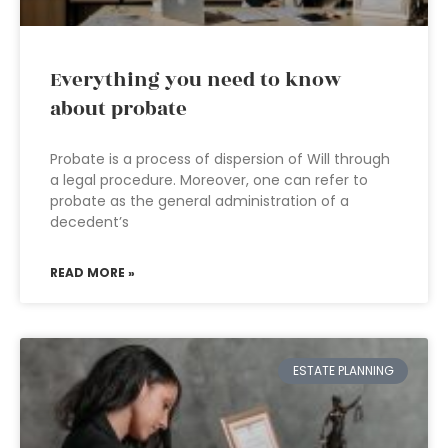
Everything you need to know
about probate
Probate is a process of dispersion of Will through
a legal procedure. Moreover, one can refer to
probate as the general administration of a
decedent’s
READ MORE »
ESTATE PLANNING