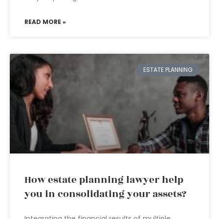
READ MORE »
ESTATE PLANNING
How estate planning lawyer help
you in consolidating your assets?
Integrating the financial results of multiple