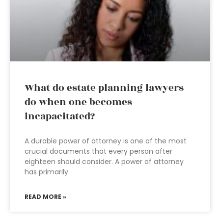
What do estate planning lawyers
do when one becomes
incapacitated?
A durable power of attorney is one of the most
crucial documents that every person after
eighteen should consider. A power of attorney
has primarily
READ MORE »