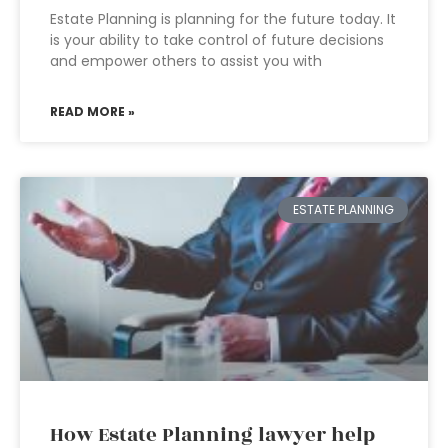
Estate Planning is planning for the future today. It
is your ability to take control of future decisions
and empower others to assist you with
READ MORE »
ESTATE PLANNING
How Estate Planning lawyer help