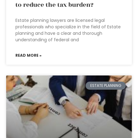
to reduce the tax burden?
Estate planning lawyers are licensed legal
professionals who specialize in the field of Estate
planning and have a clear and thorough
understanding of federal and
READ MORE »
ESTATE PLANNING