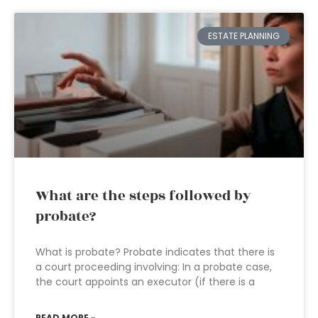
ESTATE PLANNING
What are the steps followed by
probate?
What is probate? Probate indicates that there is
a court proceeding involving: In a probate case,
the court appoints an executor (if there is a
READ MORE »