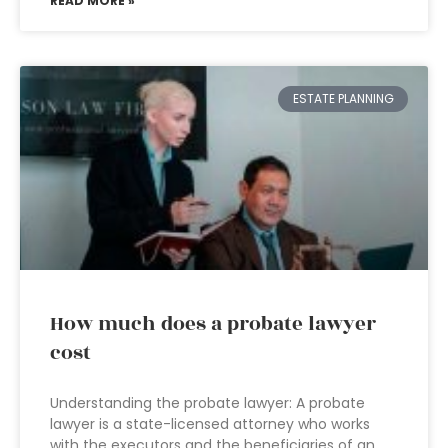
READ MORE »
ESTATE PLANNING
How much does a probate lawyer
cost
Understanding the probate lawyer: A probate
lawyer is a state-licensed attorney who works
with the executors and the beneficiaries of an