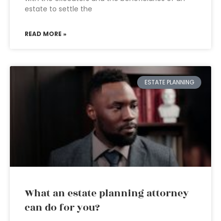
estate to settle the
READ MORE »
ESTATE PLANNING
What an estate planning attorney
can do for you?