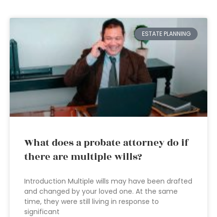
ESTATE PLANNING
What does a probate attorney do if
there are multiple wills?
Introduction Multiple wills may have been drafted
and changed by your loved one. At the same
time, they were still living in response to
significant