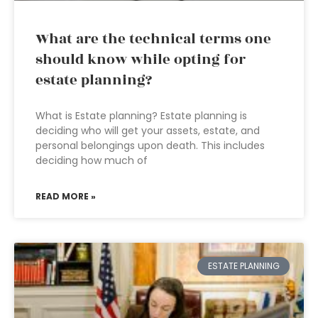
What are the technical terms one
should know while opting for
estate planning?
What is Estate planning? Estate planning is
deciding who will get your assets, estate, and
personal belongings upon death. This includes
deciding how much of
READ MORE »
ESTATE PLANNING