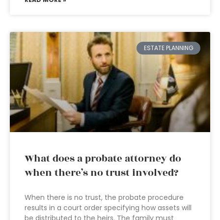
ESTATE PLANNING
What does a probate attorney do
when there’s no trust involved?
When there is no trust, the probate procedure
results in a court order specifying how assets will
be distributed to the heirs. The family must