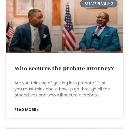
ESTATE PLANNING
Who secures the probate attorney?
Are you thinking of getting into probate? First,
you must think about how to go through all the
procedures and who will secure a probate
READ MORE »