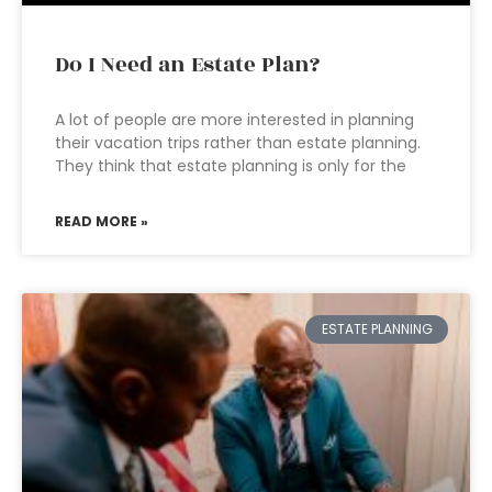
Do I Need an Estate Plan?
A lot of people are more interested in planning
their vacation trips rather than estate planning.
They think that estate planning is only for the
READ MORE »
ESTATE PLANNING