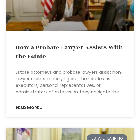
How a Probate Lawyer Assists With
the Estate
Estate attorneys and probate lawyers assist non-
lawyer clients in carrying out their duties as
executors, personal representatives, or
administrators of estates. As they navigate the
READ MORE »
ESTATE PLANNING