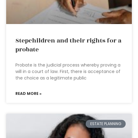
Stepchildren and their rights for a
probate
Probate is the judicial process whereby proving a
will in a court of law. First, there is acceptance of
the choice as a legitimate public
READ MORE »
ESTATE PLANNING