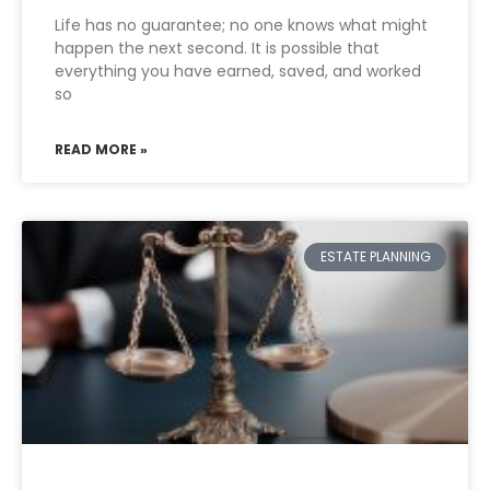
Life has no guarantee; no one knows what might
happen the next second. It is possible that
everything you have earned, saved, and worked
so
READ MORE »
ESTATE PLANNING