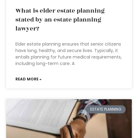
What is elder estate planning
stated by an estate planning
lawyer?
Elder estate planning ensures that senior citizens
have long, healthy, and secure lives. Typically, it
entails planning for future medical requirements,
including long-term care. A
READ MORE »
ESTATE PLANNING