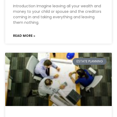
Introduction Imagine leaving all your wealth and
money to your child or spouse and the creditors
coming in and taking everything and leaving
them nothing.
READ MORE »
ESTATE PLANNING