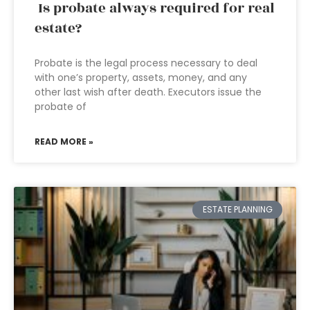
Is probate always required for real
estate?
Probate is the legal process necessary to deal
with one’s property, assets, money, and any
other last wish after death. Executors issue the
probate of
READ MORE »
ESTATE PLANNING