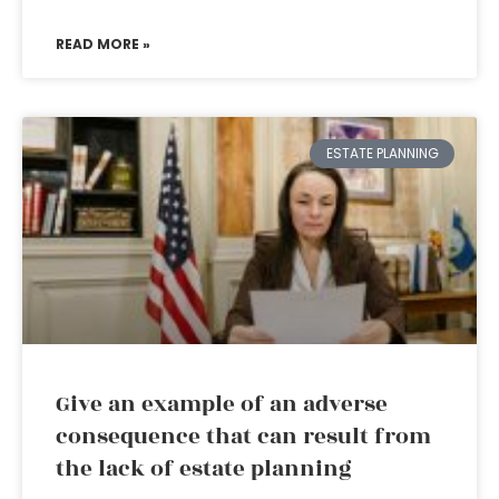
READ MORE »
ESTATE PLANNING
Give an example of an adverse
consequence that can result from
the lack of estate planning