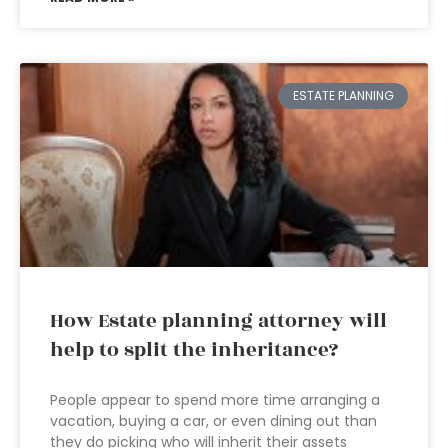
ESTATE PLANNING
How Estate planning attorney will
help to split the inheritance?
People appear to spend more time arranging a
vacation, buying a car, or even dining out than
they do picking who will inherit their assets