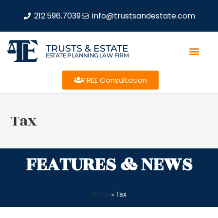
212.596.7039
info@trustsandestate.com
TRUSTS & ESTATE
ESTATE PLANNING LAW FIRM
FREE Consultation
Tax
FEATURES & NEWS
Home
»
Tax