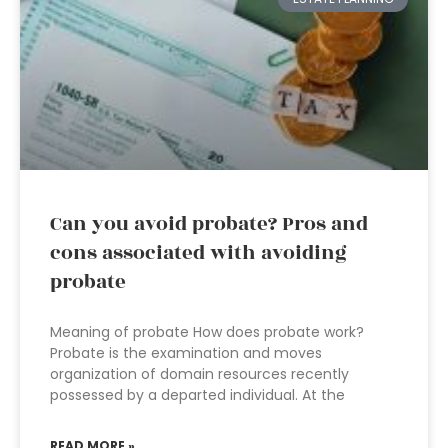
Can you avoid probate? Pros and
cons associated with avoiding
probate
Meaning of probate How does probate work?
Probate is the examination and moves
organization of domain resources recently
possessed by a departed individual. At the
READ MORE »