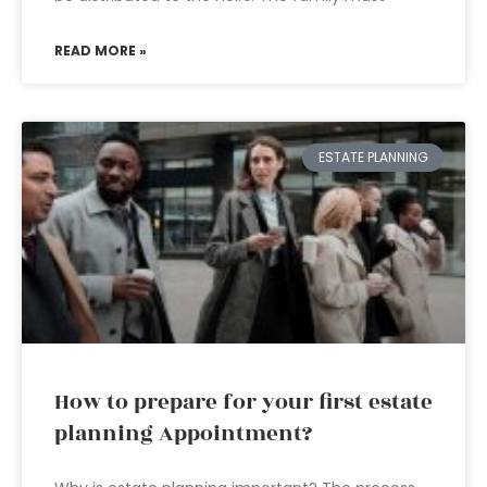
READ MORE »
ESTATE PLANNING
How to prepare for your first estate
planning Appointment?