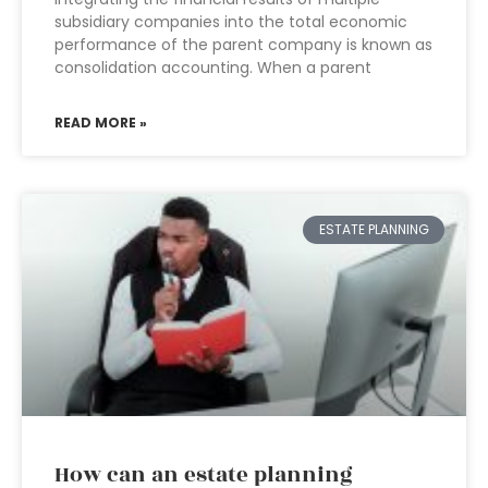
subsidiary companies into the total economic
performance of the parent company is known as
consolidation accounting. When a parent
READ MORE »
ESTATE PLANNING
How can an estate planning