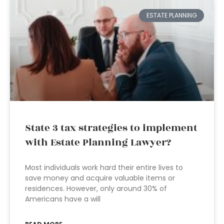
ESTATE PLANNING
State 3 tax strategies to implement
with Estate Planning Lawyer?
Most individuals work hard their entire lives to
save money and acquire valuable items or
residences. However, only around 30% of
Americans have a will