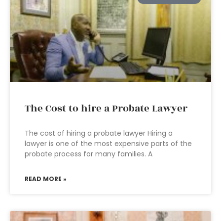
The Cost to hire a Probate Lawyer
The cost of hiring a probate lawyer Hiring a
lawyer is one of the most expensive parts of the
probate process for many families. A
READ MORE »