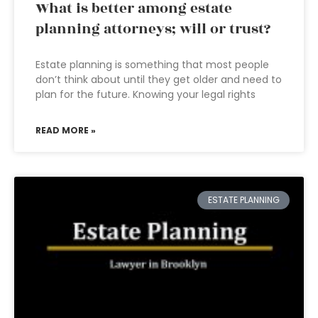
What is better among estate
planning attorneys; will or trust?
Estate planning is something that most people
don’t think about until they get older and need to
plan for the future. Knowing your legal rights
READ MORE »
ESTATE PLANNING