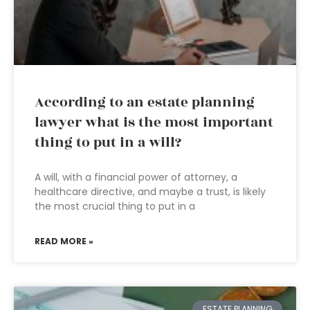
According to an estate planning
lawyer what is the most important
thing to put in a will?
A will, with a financial power of attorney, a
healthcare directive, and maybe a trust, is likely
the most crucial thing to put in a
READ MORE »
ESTATE PLANNING