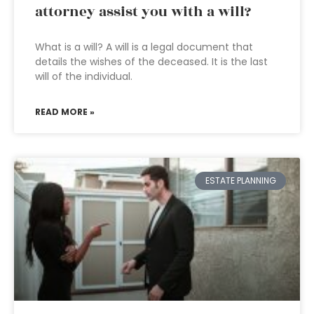
attorney assist you with a will?
What is a will? A will is a legal document that
details the wishes of the deceased. It is the last
will of the individual.
READ MORE »
ESTATE PLANNING