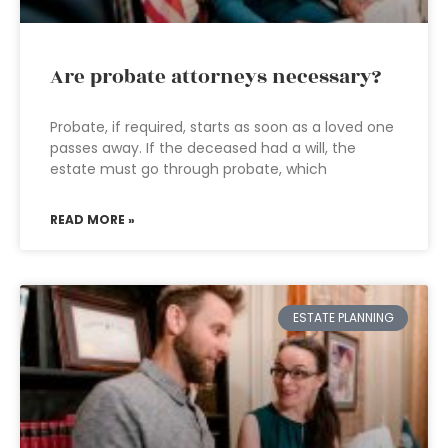
Are probate attorneys necessary?
Probate, if required, starts as soon as a loved one
passes away. If the deceased had a will, the
estate must go through probate, which
READ MORE »
ESTATE PLANNING