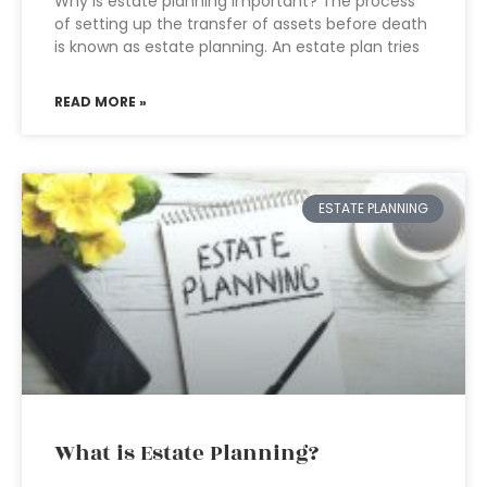
Why is estate planning important? The process
of setting up the transfer of assets before death
is known as estate planning. An estate plan tries
READ MORE »
ESTATE PLANNING
What is Estate Planning?