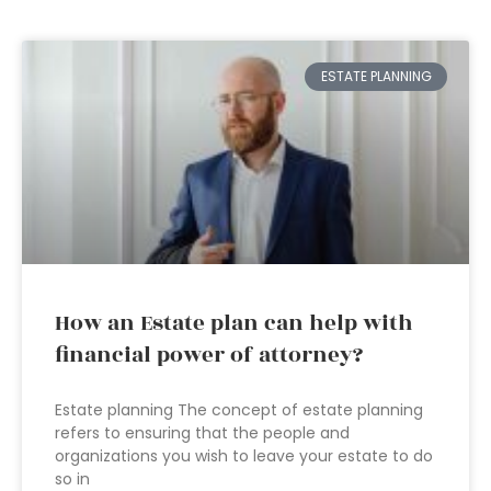
ESTATE PLANNING
How an Estate plan can help with
financial power of attorney?
Estate planning The concept of estate planning
refers to ensuring that the people and
organizations you wish to leave your estate to do
so in