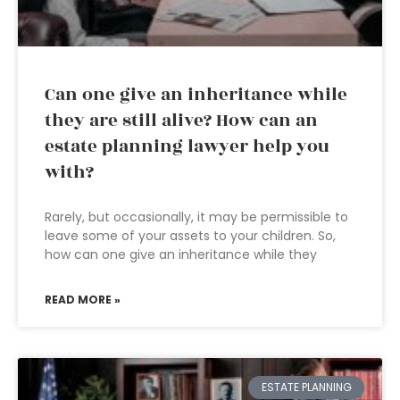
Can one give an inheritance while
they are still alive? How can an
estate planning lawyer help you
with?
Rarely, but occasionally, it may be permissible to
leave some of your assets to your children. So,
how can one give an inheritance while they
READ MORE »
ESTATE PLANNING