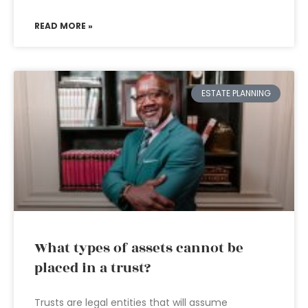
READ MORE »
ESTATE PLANNING
What types of assets cannot be
placed in a trust?
Trusts are legal entities that will assume