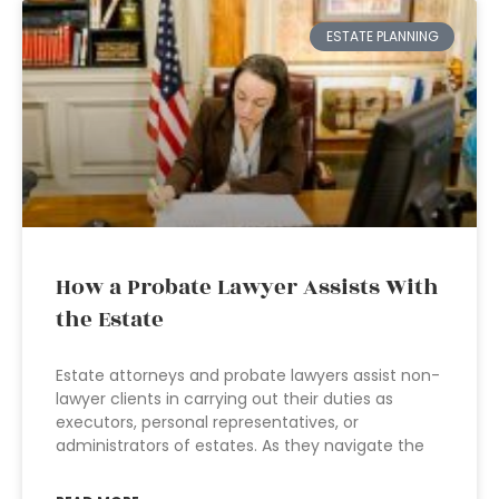
ESTATE PLANNING
How a Probate Lawyer Assists With
the Estate
Estate attorneys and probate lawyers assist non-
lawyer clients in carrying out their duties as
executors, personal representatives, or
administrators of estates. As they navigate the