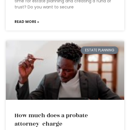
time for estate planning and creating a fund or
trust? Do you want to secure
READ MORE »
ESTATE PLANNING
How much does a probate
attorney charge