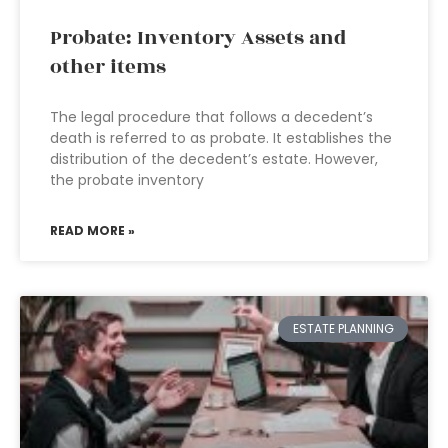
Probate: Inventory Assets and
other items
The legal procedure that follows a decedent’s
death is referred to as probate. It establishes the
distribution of the decedent’s estate. However,
the probate inventory
READ MORE »
ESTATE PLANNING