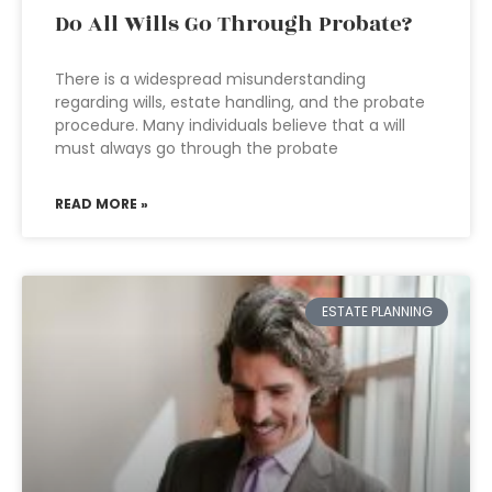
Do All Wills Go Through Probate?
There is a widespread misunderstanding
regarding wills, estate handling, and the probate
procedure. Many individuals believe that a will
must always go through the probate
READ MORE »
ESTATE PLANNING