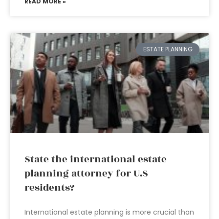
READ MORE »
ESTATE PLANNING
State the international estate
planning attorney for U.S
residents?
International estate planning is more crucial than