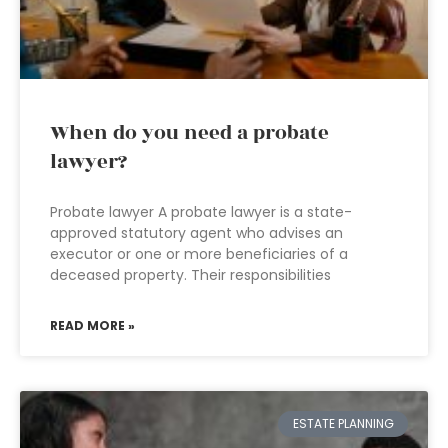
When do you need a probate
lawyer?
Probate lawyer A probate lawyer is a state-
approved statutory agent who advises an
executor or one or more beneficiaries of a
deceased property. Their responsibilities
READ MORE »
ESTATE PLANNING