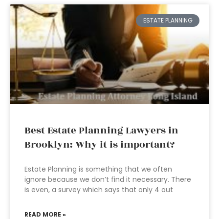
ESTATE PLANNING
Best Estate Planning Lawyers in
Brooklyn: Why it is important?
Estate Planning is something that we often
ignore because we don’t find it necessary. There
is even, a survey which says that only 4 out
READ MORE »