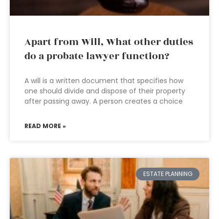
Apart from Will, What other duties
do a probate lawyer function?
A will is a written document that specifies how
one should divide and dispose of their property
after passing away. A person creates a choice
READ MORE »
ESTATE PLANNING