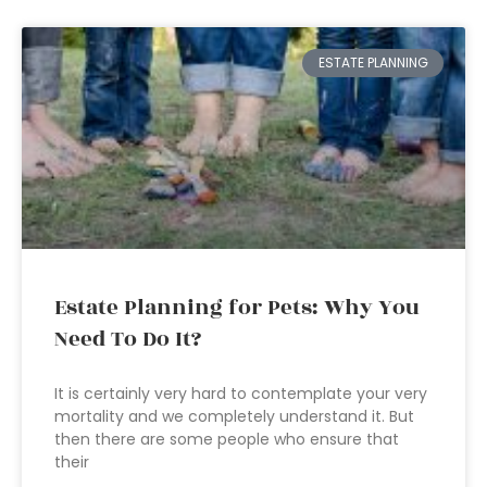
ESTATE PLANNING
Estate Planning for Pets: Why You
Need To Do It?
It is certainly very hard to contemplate your very
mortality and we completely understand it. But
then there are some people who ensure that
their