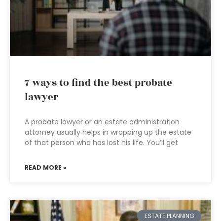
7 ways to find the best probate
lawyer
A probate lawyer or an estate administration
attorney usually helps in wrapping up the estate
of that person who has lost his life. You’ll get
READ MORE »
ESTATE PLANNING