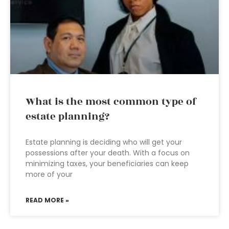
What is the most common type of
estate planning?
Estate planning is deciding who will get your
possessions after your death. With a focus on
minimizing taxes, your beneficiaries can keep
more of your
READ MORE »