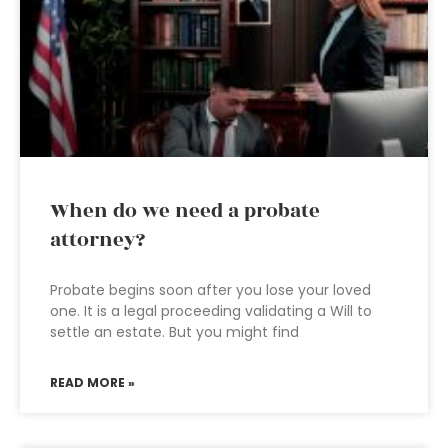
When do we need a probate
attorney?
Probate begins soon after you lose your loved
one. It is a legal proceeding validating a Will to
settle an estate. But you might find
READ MORE »