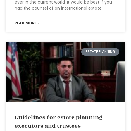
ever in the current world. It would be best if you
had the counsel of an international estate
READ MORE »
ESTATE PLANNING
Guidelines for estate planning
executors and trustees