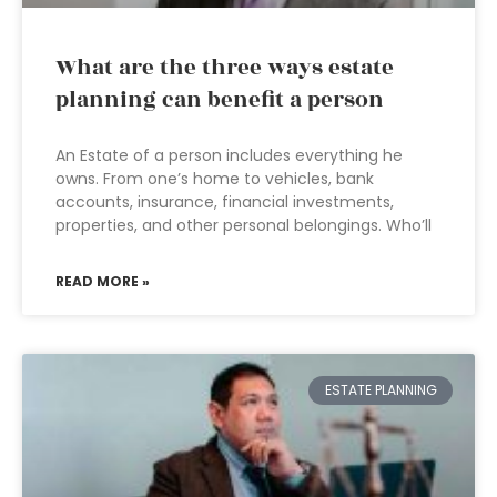
What are the three ways estate
planning can benefit a person
An Estate of a person includes everything he
owns. From one’s home to vehicles, bank
accounts, insurance, financial investments,
properties, and other personal belongings. Who’ll
READ MORE »
ESTATE PLANNING