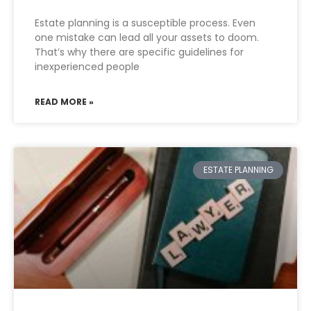
Estate planning is a susceptible process. Even
one mistake can lead all your assets to doom.
That’s why there are specific guidelines for
inexperienced people
READ MORE »
ESTATE PLANNING