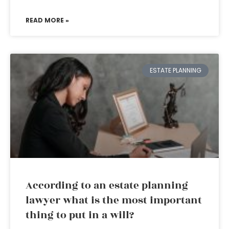
READ MORE »
ESTATE PLANNING
According to an estate planning
lawyer what is the most important
thing to put in a will?