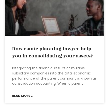
How estate planning lawyer help
you in consolidating your assets?
Integrating the financial results of multiple
subsidiary companies into the total economic
performance of the parent company is known as
consolidation accounting. When a parent
READ MORE »