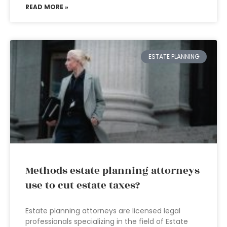
READ MORE »
ESTATE PLANNING
Methods estate planning attorneys
use to cut estate taxes?
Estate planning attorneys are licensed legal
professionals specializing in the field of Estate