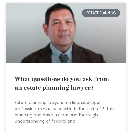
ESTATE PLANNING
What questions do you ask from
an estate planning lawyer?
Estate planning lawyers are licensed legal
professionals who specialize in the field of Estate
planning and have a clear and thorough
understanding of federal and