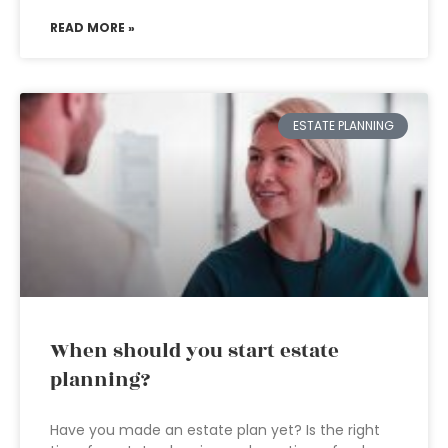
READ MORE »
ESTATE PLANNING
When should you start estate
planning?
Have you made an estate plan yet? Is the right