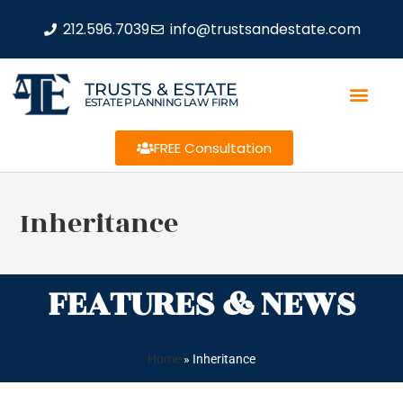
212.596.7039
info@trustsandestate.com
TRUSTS & ESTATE
ESTATE PLANNING LAW FIRM
FREE Consultation
Inheritance
FEATURES & NEWS
Home
»
Inheritance