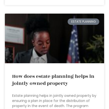
ESTATE PLANNING
How does estate planning helps in
jointly owned property
Estate planning helps in jointly owned property by
ensuring a plan in place for the distribution of
property in the event of death. The program