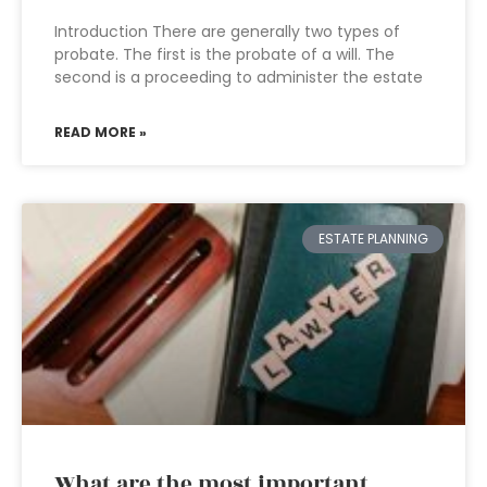
Introduction There are generally two types of
probate. The first is the probate of a will. The
second is a proceeding to administer the estate
READ MORE »
ESTATE PLANNING
What are the most important