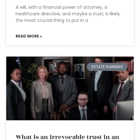
A will, with a financial power of attorney, a
healthcare directive, and maybe a trust, is likely
the most crucial thing to put in a
READ MORE »
ESTATE PLANNING
What is an irrevocable trust in an