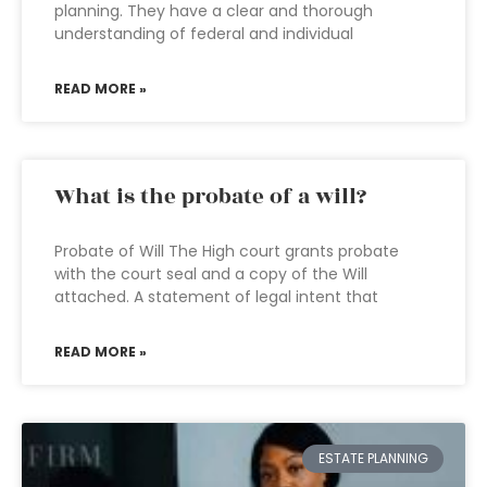
planning. They have a clear and thorough
understanding of federal and individual
READ MORE »
What is the probate of a will?
Probate of Will The High court grants probate
with the court seal and a copy of the Will
attached. A statement of legal intent that
READ MORE »
ESTATE PLANNING