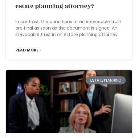
estate planning attorney?
In contrast, the conditions of an irrevocable trust
are final as soon as the document is signed. An
irrevocable trust in an estate planning attorney
READ MORE »
ESTATE PLANNING