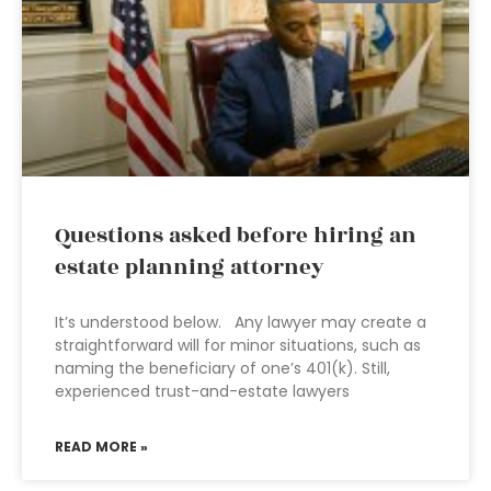
Questions asked before hiring an
estate planning attorney
It’s understood below. Any lawyer may create a
straightforward will for minor situations, such as
naming the beneficiary of one’s 401(k). Still,
experienced trust-and-estate lawyers
READ MORE »