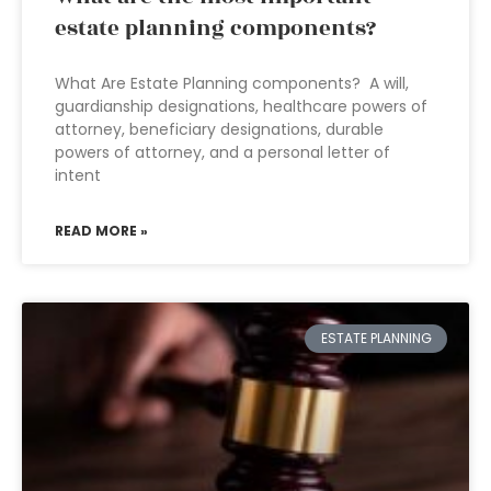
estate planning components?
What Are Estate Planning components? A will,
guardianship designations, healthcare powers of
attorney, beneficiary designations, durable
powers of attorney, and a personal letter of
intent
READ MORE »
ESTATE PLANNING