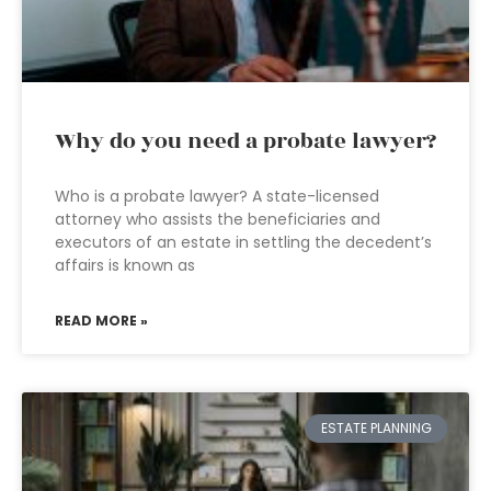
Why do you need a probate lawyer?
Who is a probate lawyer? A state-licensed
attorney who assists the beneficiaries and
executors of an estate in settling the decedent’s
affairs is known as
READ MORE »
ESTATE PLANNING