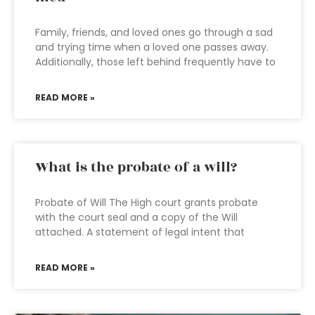
Family, friends, and loved ones go through a sad
and trying time when a loved one passes away.
Additionally, those left behind frequently have to
READ MORE »
What is the probate of a will?
Probate of Will The High court grants probate
with the court seal and a copy of the Will
attached. A statement of legal intent that
READ MORE »