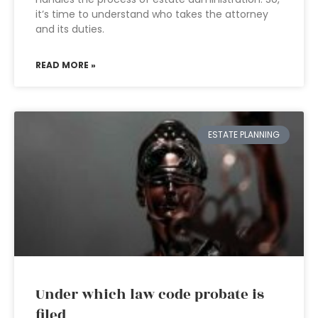
it’s time to understand who takes the attorney
and its duties.
READ MORE »
ESTATE PLANNING
Under which law code probate is
filed