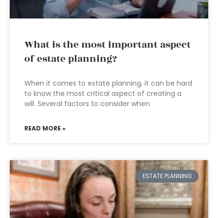
What is the most important aspect
of estate planning?
When it comes to estate planning, it can be hard
to know the most critical aspect of creating a
will. Several factors to consider when
READ MORE »
ESTATE PLANNING