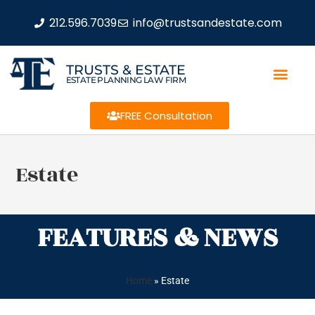
212.596.7039
info@trustsandestate.com
TRUSTS & ESTATE
ESTATE PLANNING LAW FIRM
FREE Consultation
Estate
FEATURES & NEWS
Home
»
Estate