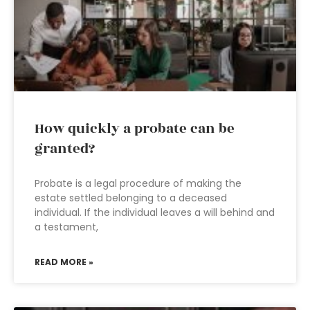
How quickly a probate can be
granted?
Probate is a legal procedure of making the
estate settled belonging to a deceased
individual. If the individual leaves a will behind and
a testament,
READ MORE »