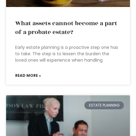
What assets cannot become a part
of a probate estate?
Early estate planning is a proactive step one has
to take. The step is to lessen the burden the
loved ones will experience when handling
READ MORE »
ESTATE PLANNING