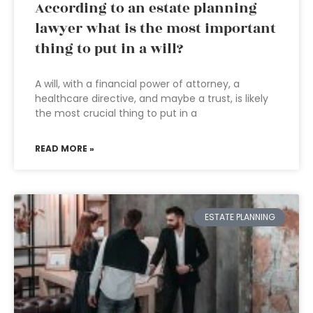
According to an estate planning
lawyer what is the most important
thing to put in a will?
A will, with a financial power of attorney, a
healthcare directive, and maybe a trust, is likely
the most crucial thing to put in a
READ MORE »
ESTATE PLANNING