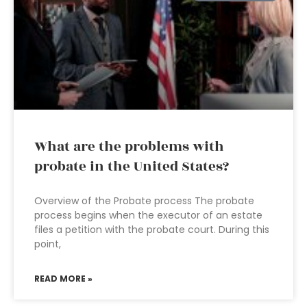
What are the problems with
probate in the United States?
Overview of the Probate process The probate
process begins when the executor of an estate
files a petition with the probate court. During this
point,
READ MORE »