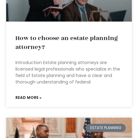
How to choose an estate planning
attorney?
Introduction Estate planning attorneys are
licensed legal professionals who specialize in the
field of Estate planning and have a clear and
thorough understanding of federal
READ MORE »
ESTATE PLANNING