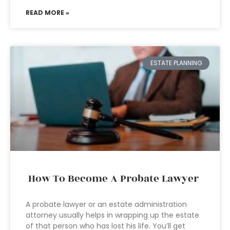
READ MORE »
ESTATE PLANNING
How To Become A Probate Lawyer
A probate lawyer or an estate administration
attorney usually helps in wrapping up the estate
of that person who has lost his life. You’ll get