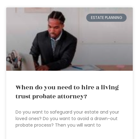
ESTATE PLANNING
When do you need to hire a living
trust probate attorney?
Do you want to safeguard your estate and your
loved ones? Do you want to avoid a drawn-out
probate process? Then you will want to