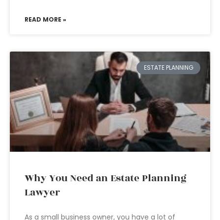
READ MORE »
ESTATE PLANNING
Why You Need an Estate Planning
Lawyer
As a small business owner, you have a lot of