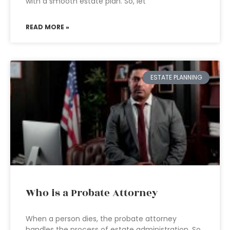
with a smooth estate plan. So, let
READ MORE »
ESTATE PLANNING
Who is a Probate Attorney
When a person dies, the probate attorney
handles the process of estate administration. So,