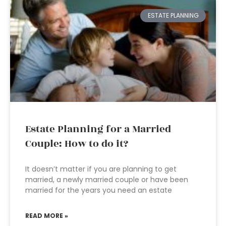
ESTATE PLANNING
Estate Planning for a Married
Couple: How to do it?
It doesn’t matter if you are planning to get
married, a newly married couple or have been
married for the years you need an estate
READ MORE »