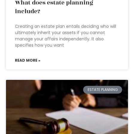
What does estate planning
include?
Creating an estate plan entails deciding who will
ultimately inherit your assets if you cannot
manage your affairs independently. It also
specifies how you want
READ MORE »
ESTATE PLANNING