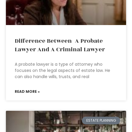
Difference Between A Probate
Lawyer And A Criminal Lawyer
A probate lawyer is a type of attorney who
focuses on the legal aspects of estate law. He
can also handle wills, trusts, and real
READ MORE »
ESTATE PLANNING