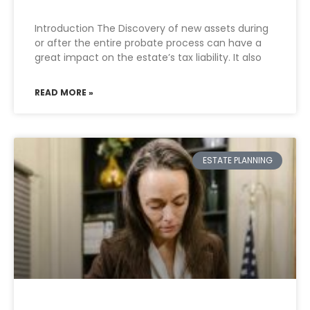
Introduction The Discovery of new assets during
or after the entire probate process can have a
great impact on the estate’s tax liability. It also
READ MORE »
ESTATE PLANNING