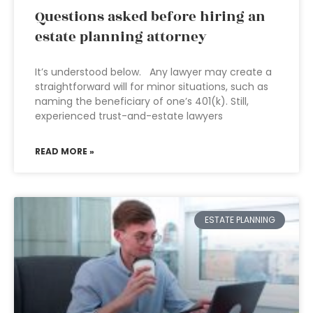
Questions asked before hiring an
estate planning attorney
It’s understood below. Any lawyer may create a
straightforward will for minor situations, such as
naming the beneficiary of one’s 401(k). Still,
experienced trust-and-estate lawyers
READ MORE »
ESTATE PLANNING