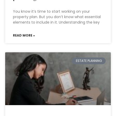
You know it’s time to start working on your
property plan. But you don’t know what essential
elements to include in it. Understanding the key
READ MORE »
ESTATE PLANNING