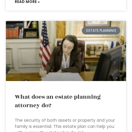
READ MORE »
ESTATE PLANNING
What does an estate planning
attorney do?
The security of both assets or property and your
family is essential. This estate plan can help you