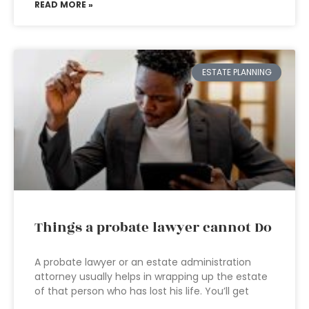
READ MORE »
ESTATE PLANNING
Things a probate lawyer cannot Do
A probate lawyer or an estate administration
attorney usually helps in wrapping up the estate
of that person who has lost his life. You’ll get