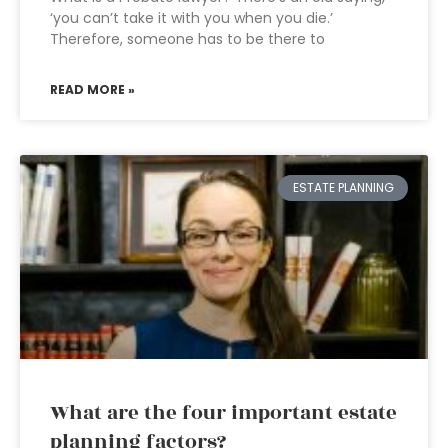
‘you can’t take it with you when you die.’
Therefore, someone has to be there to
READ MORE »
ESTATE PLANNING
What are the four important estate
planning factors?