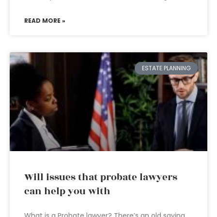
READ MORE »
ESTATE PLANNING
Will issues that probate lawyers
can help you with
What is a Probate lawyer? There’s an old saying,