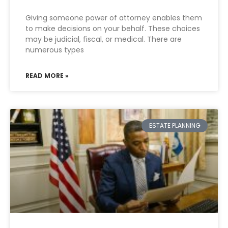
Giving someone power of attorney enables them
to make decisions on your behalf. These choices
may be judicial, fiscal, or medical. There are
numerous types
READ MORE »
ESTATE PLANNING