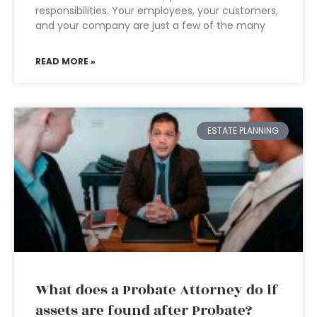
responsibilities. Your employees, your customers,
and your company are just a few of the many
READ MORE »
ESTATE PLANNING
What does a Probate Attorney do if
assets are found after Probate?