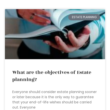
ESTATE PLANNING
What are the objectives of Estate
planning?
Everyone should consider estate planning sooner
or later because it is the only way to guarantee
that your end-of-life wishes should be carried
out. Everyone