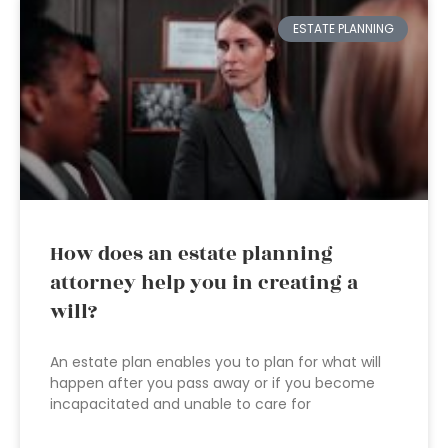
ESTATE PLANNING
How does an estate planning
attorney help you in creating a
will?
An estate plan enables you to plan for what will
happen after you pass away or if you become
incapacitated and unable to care for