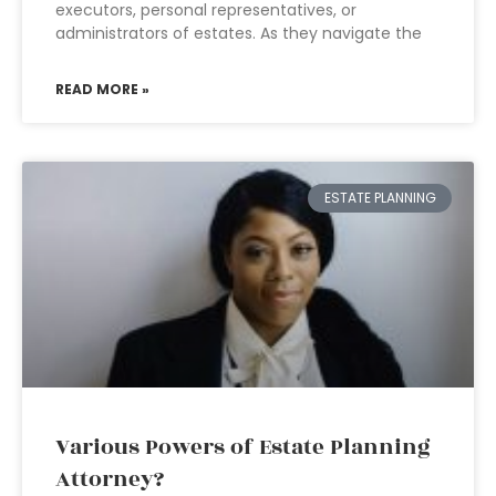
executors, personal representatives, or
administrators of estates. As they navigate the
READ MORE »
ESTATE PLANNING
Various Powers of Estate Planning
Attorney?