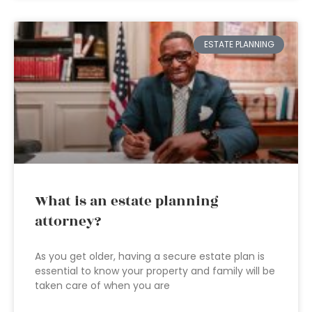
ESTATE PLANNING
What is an estate planning
attorney?
As you get older, having a secure estate plan is
essential to know your property and family will be
taken care of when you are