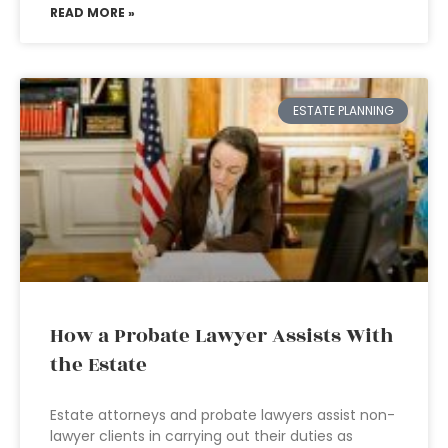
READ MORE »
ESTATE PLANNING
How a Probate Lawyer Assists With
the Estate
Estate attorneys and probate lawyers assist non-
lawyer clients in carrying out their duties as