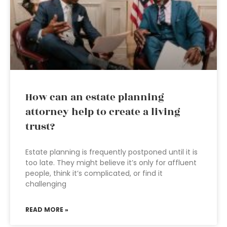
How can an estate planning
attorney help to create a living
trust?
Estate planning is frequently postponed until it is
too late. They might believe it’s only for affluent
people, think it’s complicated, or find it
challenging
READ MORE »