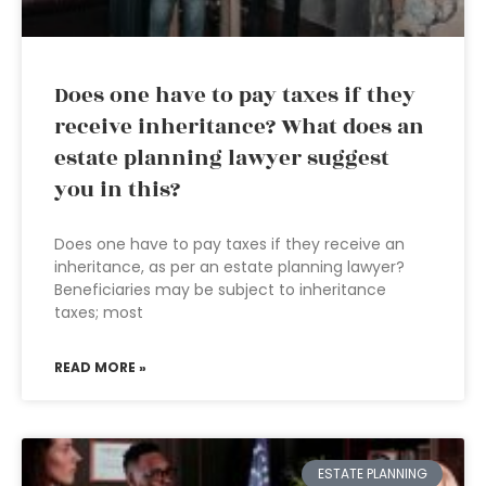
Does one have to pay taxes if they
receive inheritance? What does an
estate planning lawyer suggest
you in this?
Does one have to pay taxes if they receive an
inheritance, as per an estate planning lawyer?
Beneficiaries may be subject to inheritance
taxes; most
READ MORE »
ESTATE PLANNING