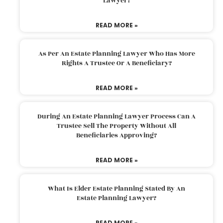
Lawyer?
READ MORE »
As Per An Estate Planning Lawyer Who Has More
Rights A Trustee Or A Beneficiary?
READ MORE »
During An Estate Planning Lawyer Process Can A
Trustee Sell The Property Without All
Beneficiaries Approving?
READ MORE »
What Is Elder Estate Planning Stated By An
Estate Planning Lawyer?
READ MORE »