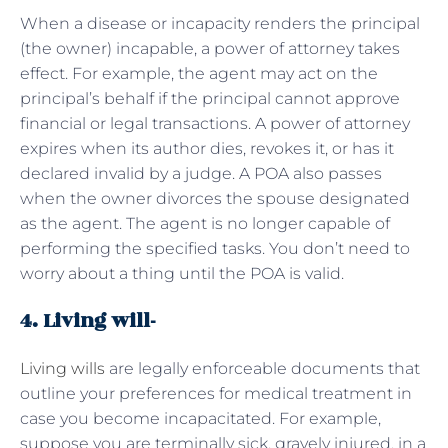
When a disease or incapacity renders the principal
(the owner) incapable, a power of attorney takes
effect. For example, the agent may act on the
principal’s behalf if the principal cannot approve
financial or legal transactions. A power of attorney
expires when its author dies, revokes it, or has it
declared invalid by a judge. A POA also passes
when the owner divorces the spouse designated
as the agent. The agent is no longer capable of
performing the specified tasks. You don’t need to
worry about a thing until the POA is valid.
4. Living will-
Living wills
are legally enforceable documents that
outline your preferences for medical treatment in
case you become incapacitated. For example,
suppose you are terminally sick, gravely injured, in a