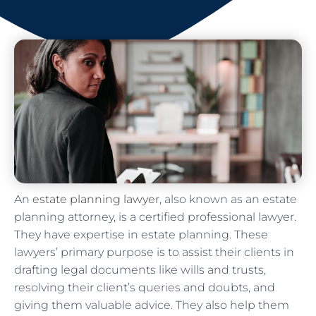
An
estate planning lawyer
, also known as an estate
planning attorney, is a certified professional lawyer.
They have expertise in estate planning. These
lawyers’ primary purpose is to assist their clients in
drafting legal documents like wills and trusts,
resolving their client’s queries and doubts, and
giving them valuable advice. They also help them