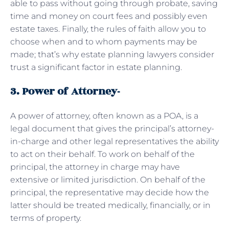
able to pass without going through probate, saving
time and money on court fees and possibly even
estate taxes. Finally, the rules of faith allow you to
choose when and to whom payments may be
made; that’s why estate planning lawyers consider
trust a significant factor in estate planning.
3. Power of Attorney-
A power of attorney, often known as a POA, is a
legal document that gives the principal’s attorney-
in-charge and other legal representatives the ability
to act on their behalf. To work on behalf of the
principal, the attorney in charge may have
extensive or limited jurisdiction. On behalf of the
principal, the representative may decide how the
latter should be treated medically, financially, or in
terms of property.