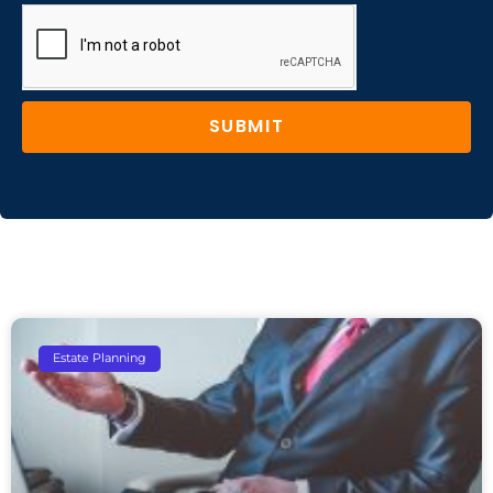
SUBMIT
Estate Planning