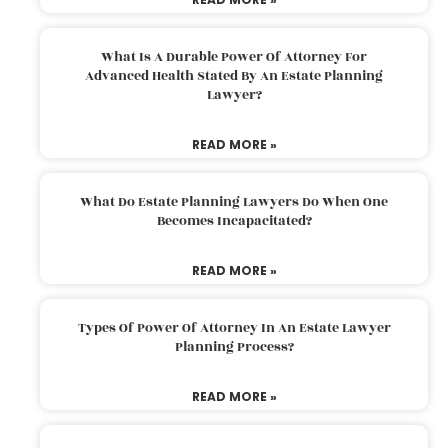
What Is A Durable Power Of Attorney For
Advanced Health Stated By An Estate Planning
Lawyer?
READ MORE »
What Do Estate Planning Lawyers Do When One
Becomes Incapacitated?
READ MORE »
Types Of Power Of Attorney In An Estate Lawyer
Planning Process?
READ MORE »