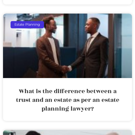
Estate Planning
What is the difference between a
trust and an estate as per an estate
planning lawyer?