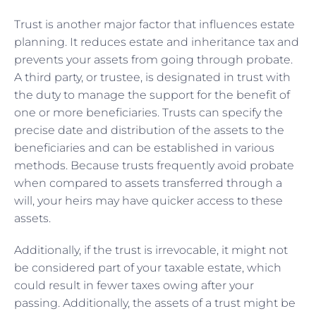
Trust is another major factor that influences estate
planning. It reduces estate and inheritance tax and
prevents your assets from going through probate.
A third party, or trustee, is designated in trust with
the duty to manage the support for the benefit of
one or more beneficiaries. Trusts can specify the
precise date and distribution of the assets to the
beneficiaries and can be established in various
methods. Because trusts frequently avoid probate
when compared to assets transferred through a
will, your heirs may have quicker access to these
assets.
Additionally, if the trust is irrevocable, it might not
be considered part of your taxable estate, which
could result in fewer taxes owing after your
passing. Additionally, the assets of a trust might be