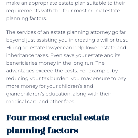
make an appropriate estate plan suitable to their
requirements with the four most crucial estate
planning factors.
The services of an estate planning attorney go far
beyond just assisting you in creating a will or trust.
Hiring an estate lawyer can help lower estate and
inheritance taxes. Even save your estate and its
beneficiaries money in the long run. The
advantages exceed the costs. For example, by
reducing your tax burden, you may ensure to pay
more money for your children’s and
grandchildren’s education, along with their
medical care and other fees.
Four most crucial estate
planning factors