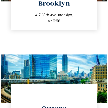
Brooklyn
info@trustsandestate.com
212.596.7039
4121 18th Ave. Brooklyn,
NY 11218
directions