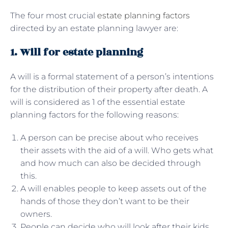
The four most crucial
estate planning factors
directed by an estate planning lawyer are:
1. Will for estate planning
A will is a formal statement of a person’s intentions
for the distribution of their property after death. A
will is considered as 1 of the essential estate
planning factors for the following reasons:
A person can be precise about who receives
their assets with the aid of a will. Who gets what
and how much can also be decided through
this.
A will enables people to keep assets out of the
hands of those they don’t want to be their
owners.
People can decide who will look after their kids