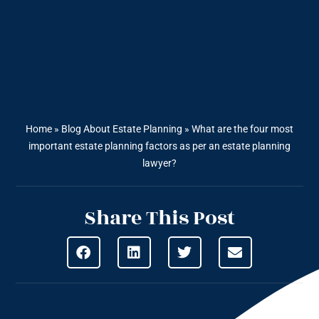
Home
»
Blog About Estate Planning
»
What are the four most
important estate planning factors as per an estate planning
lawyer?
Share This Post