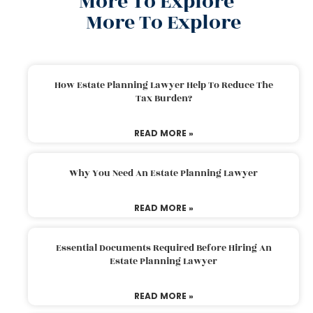
More To Explore
More To Explore
How Estate Planning Lawyer Help To Reduce The
Tax Burden?
READ MORE »
Why You Need An Estate Planning Lawyer
READ MORE »
Essential Documents Required Before Hiring An
Estate Planning Lawyer
READ MORE »