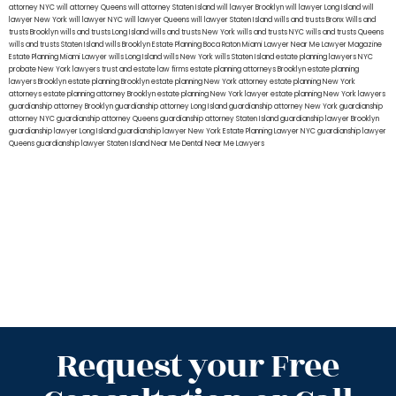
attorney NYC
will attorney Queens
will attorney Staten Island
will lawyer Brooklyn
will lawyer Long Island
will
lawyer New York
will lawyer NYC
will lawyer Queens
will lawyer Staten Island
wills and trusts Bronx
Wills and
trusts Brooklyn
wills and trusts Long Island
wills and trusts New York
wills and trusts NYC
wills and trusts Queens
wills and trusts Staten Island
wills Brooklyn
Estate Planning Boca Raton
Miami Lawyer Near Me
Lawyer Magazine
Estate Planning Miami Lawyer
wills Long Island
wills New York
wills Staten Island
estate planning lawyers NYC
probate New York lawyers
trust and estate law firms
estate planning attorneys Brooklyn
estate planning
lawyers Brooklyn
estate planning Brooklyn
estate planning New York attorney
estate planning New York
attorneys
estate planning attorney Brooklyn
estate planning New York lawyer
estate planning New York lawyers
guardianship attorney Brooklyn
guardianship attorney Long Island
guardianship attorney New York
guardianship
attorney NYC
guardianship attorney Queens
guardianship attorney Staten Island
guardianship lawyer Brooklyn
guardianship lawyer Long Island
guardianship lawyer New York
Estate Planning Lawyer NYC
guardianship lawyer
Queens
guardianship lawyer Staten Island
Near Me Dental
Near Me Lawyers
Request your Free