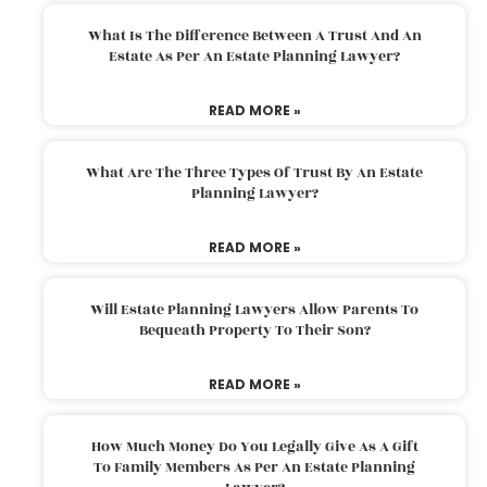
What Is The Difference Between A Trust And An
Estate As Per An Estate Planning Lawyer?
READ MORE »
What Are The Three Types Of Trust By An Estate
Planning Lawyer?
READ MORE »
Will Estate Planning Lawyers Allow Parents To
Bequeath Property To Their Son?
READ MORE »
How Much Money Do You Legally Give As A Gift
To Family Members As Per An Estate Planning