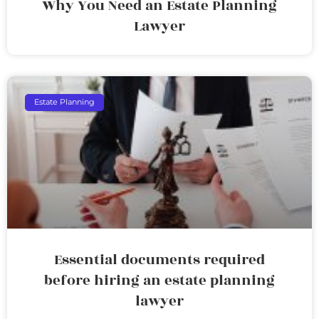
Why You Need an Estate Planning
Lawyer
Estate Planning
Essential documents required
before hiring an estate planning
lawyer