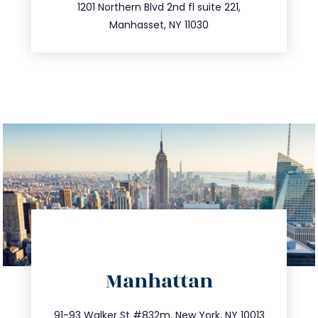
516.693.9363
1201 Northern Blvd 2nd fl suite 221,
Manhasset, NY 11030
directions
Manhattan
info@trustsandestate.com
212.404.7681
91-93 Walker St #832m, New York, NY 10013