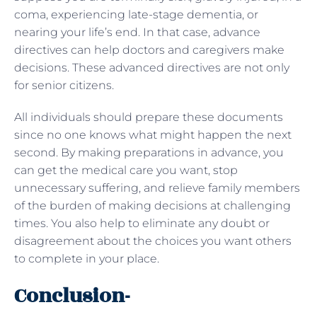
coma, experiencing late-stage dementia, or
nearing your life’s end. In that case, advance
directives can help doctors and caregivers make
decisions. These advanced directives are not only
for senior citizens.
All individuals should prepare these documents
since no one knows what might happen the next
second. By making preparations in advance, you
can get the medical care you want, stop
unnecessary suffering, and relieve family members
of the burden of making decisions at challenging
times. You also help to eliminate any doubt or
disagreement about the choices you want others
to complete in your place.
Conclusion-