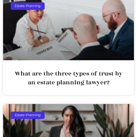
Estate Planning
What are the three types of trust by
an estate planning lawyer?
Estate Planning