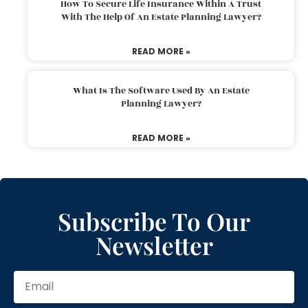
How To Secure Life Insurance Within A Trust
With The Help Of An Estate Planning Lawyer?
READ MORE »
What Is The Software Used By An Estate
Planning Lawyer?
READ MORE »
Subscribe To Our
Newsletter