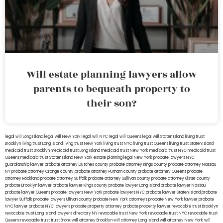
Will estate planning lawyers allow
parents to bequeath property to
their son?
legal will Long Island
lega lwill New York
legal will NYC
legal will Queens
legal will Staten Island
living trust
Brooklyn
living trust Long Island
living trust New York
living trust NYC
living trust Queens
living trust Staten Island
medicaid trust Brooklyn
medicaid trust Long Island
medicaid trust New York
medicaid trust NYC
medicaid trust
Queens
medicaid trust Staten Island
New York estate planning legal
New York probate lawyers
NYC
guardianship lawyer
probate attorney Dutches county
probate attorney Kings county
probate attorney Nassau
NY
probate attorney Orange county
probate attorney Putnam county
probate attorney Queens
probate
attorney Rockland
probate attorney Suffolk
probate attorney Sullivan county
probate attorney Ulster county
probate Brooklyn lawyer
probate lawyer Kings county
probate lawyer Long Island
probate lawyer Nassau
probate lawyer Queens
probate lawyers New York
probate lawyers NYC
probate lawyer Staten Island
probate
lawyer Suffolk
probate lawyers Ullivan county
probate New York attorneys
probate New York lawyer
probate
NYC lawyer
probate NYC lawyers
probate property attorney
probate property lawyer
revocable trust Brooklyn
revocable trust Long Island
lawyers directory NY
revocable trust New York
revocable trust NYC
revocable trust
Queens
revocable trust
trust Bronx
will attorney Brooklyn
will attorney Long Island
will attorney New York
will