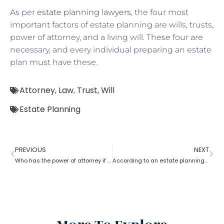
As per
estate planning lawyers
, the four most
important factors of estate planning are wills, trusts,
power of attorney, and a living will. These four are
necessary, and every individual preparing an estate
plan must have these.
Attorney
,
Law
,
Trust
,
Will
Estate Planning
PREVIOUS
NEXT
Who has the power of attorney if there is no will? How can an estate planning lawyer help a person in this case?
According to an estate planning lawyer what is the most important thing to put in a will?