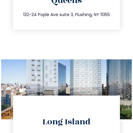
Queens
info@trustsandestate.com
347.809.5539
132-24 Pople Ave suite 3, Flushing, NY 11355
directions
Long Island
info@trustsandestate.com