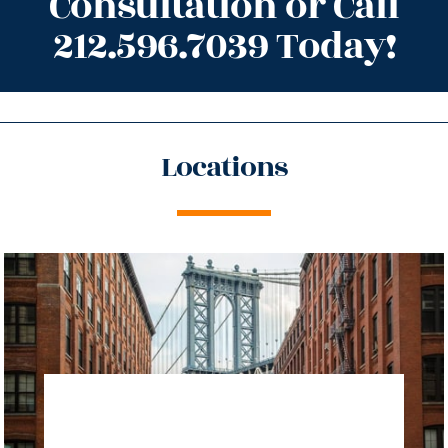
Consultation or Call
212.596.7039 Today!
Locations
directions