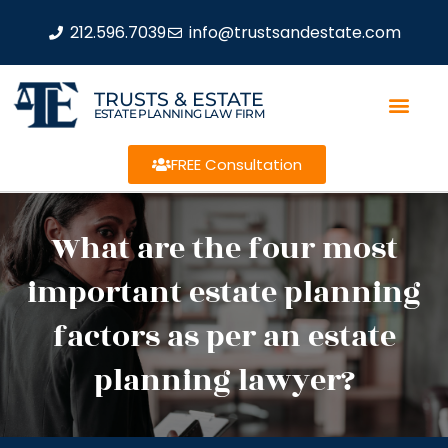
212.596.7039
info@trustsandestate.com
TRUSTS & ESTATE
ESTATE PLANNING LAW FIRM
FREE Consultation
What are the four most
important estate planning
factors as per an estate
planning lawyer?