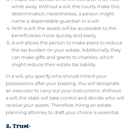
while away. Without a will, the courts make this
determination; nevertheless, a person might
name a dependable guardian in a will.
With a will, the assets will be accessible to the
beneficiaries more quickly and easily.
A will allows the person to make plans to reduce
the tax burden on your estate. Additionally, they
can make gifts and grants to charities, which
might reduce their estate tax liability.
In a will, you specify who should inherit your
possessions after your passing. You will designate
an executor to carry out your instructions. Without
a will, the state will take control and decide who will
receive your assets. Therefore, hiring an estate
planning attorney to draft your choice is essential.
2. Trust-