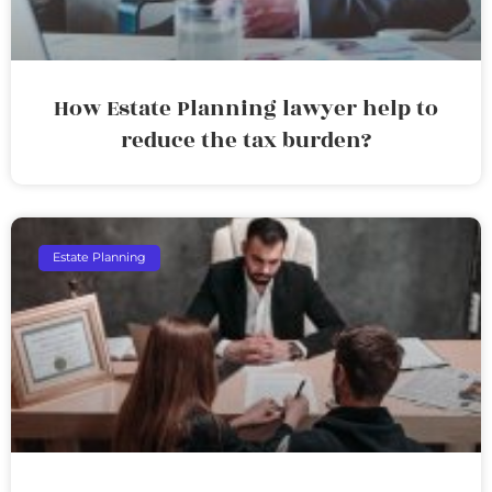
How Estate Planning lawyer help to
reduce the tax burden?
Estate Planning