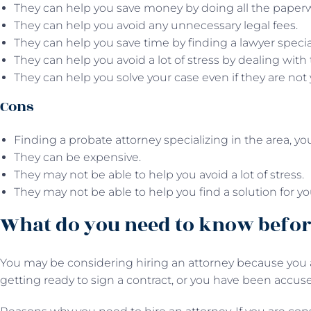
They can help you save money by doing all the paper
They can help you avoid any unnecessary legal fees.
They can help you save time by finding a lawyer specia
They can help you avoid a lot of stress by dealing with 
They can help you solve your case even if they are not 
Cons
Finding a probate attorney specializing in the area, y
They can be expensive.
They may not be able to help you avoid a lot of stress.
They may not be able to help you find a solution for yo
What do you need to know befor
You may be considering hiring an attorney because you a
getting ready to sign a contract, or you have been accuse