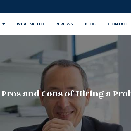
WHAT WE DO
REVIEWS
BLOG
CONTACT
 Pros and Cons of Hiring a Pro