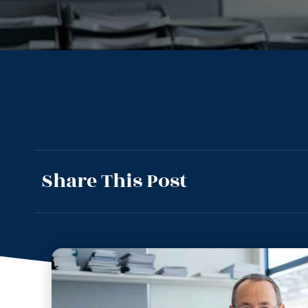
Share This Post