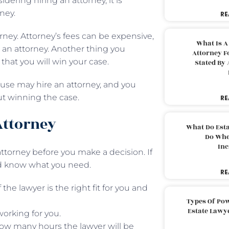
dering hiring an attorney, it is
ney.
RE
orney. Attorney’s fees can be expensive,
What Is A
e an attorney. Another thing you
Attorney F
that you will win your case.
Stated By 
ouse may hire an attorney, and you
ut winning the case.
RE
Attorney
What Do Est
Do Whe
Inc
 attorney before you make a decision. If
ld know what you need.
RE
the lawyer is the right fit for you and
Types Of Pow
Estate Lawy
working for you.
 how many hours the lawyer will be