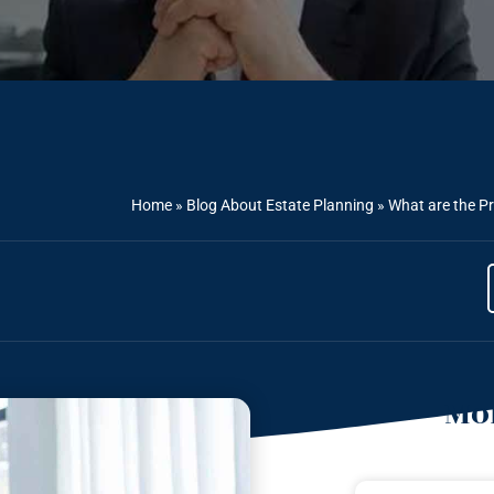
Home
»
Blog About Estate Planning
»
What are the Pr
Mor