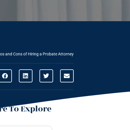
os and Cons of Hiring a Probate Attorney
e To Explore