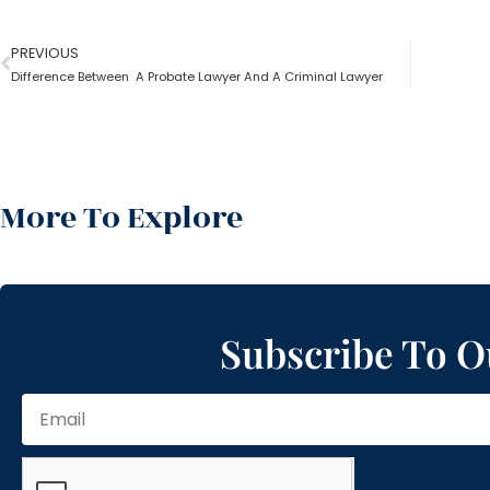
PREVIOUS
Difference Between A Probate Lawyer And A Criminal Lawyer
More To Explore
Subscribe To O