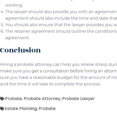
working.
The lawyer should also provide you with an agreement 
agreement should also include the time and date that 
You should also ensure that the lawyer provides you w
The retainer agreement should outline the conditions 
agreement.
Conclusion
Hiring a probate attorney can help you relieve stress duri
make sure you
get a consultation before hiring an attor
sure you have a reasonable budget for the amount of mo
and the time it will take to complete the process.
Probate
,
Probate Attorney
,
Probate Lawyer
Estate Planning
,
Probate