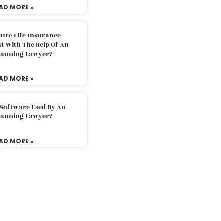
AD MORE »
ure Life Insurance
t With The Help Of An
Planning Lawyer?
AD MORE »
 Software Used By An
Planning Lawyer?
AD MORE »