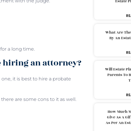
tment with the judge.
Estate 
RE
What Are The
By An Esta
for a long time.
RE
 hiring an attorney?
Will Estate P
Parents To 
one, it is best to hire a probate
T
RE
there are some cons to it as well.
How Much M
Give As A Gi
As Per An Es