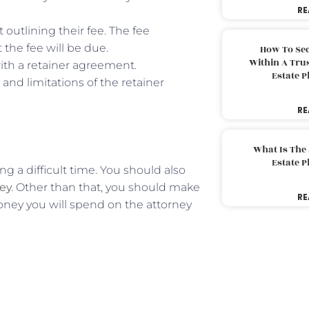
RE
outlining their fee. The fee
the fee will be due.
How To Sec
Within A Trus
ith a retainer agreement.
Estate 
and limitations of the retainer
RE
What Is The
Estate 
ng a difficult time. You should also
ney
. Other than that, you should make
RE
ney you will spend on the attorney