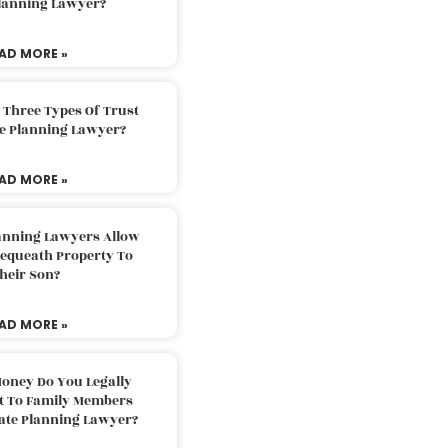
Planning Lawyer?
AD MORE »
 Three Types Of Trust
te Planning Lawyer?
AD MORE »
lanning Lawyers Allow
Bequeath Property To
heir Son?
AD MORE »
oney Do You Legally
ft To Family Members
tate Planning Lawyer?