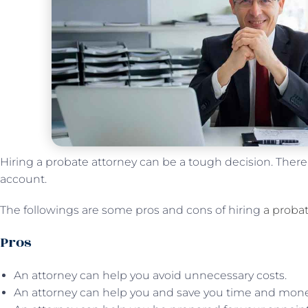
Hiring a probate attorney can be a tough decision. There ar
account.
The followings are some pros and cons of hiring
a probat
Pros
An attorney can help you avoid unnecessary costs.
An attorney can help you and save you time and mone