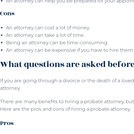
An attorney can help you be prepared for your appoin
Cons
An attorney can cost a lot of money.
An attorney can take a lot of time.
Being an attorney can be time-consuming.
An attorney can be expensive if you have to hire them 
What questions are asked before
If you are going through a divorce or the death of a loved 
attorney.
There are many benefits to hiring a probate attorney, but 
Here are the pros and cons of hiring a probate attorney.
Pros