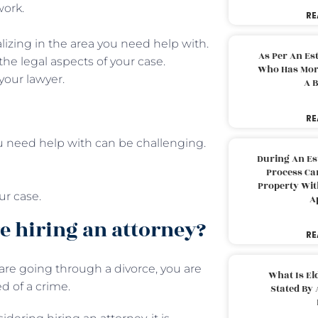
work.
RE
lizing in the area you need help with.
As Per An Es
the legal aspects of your case.
Who Has More
your lawyer.
A B
RE
ou need help with can be challenging.
During An Es
Process Can
Property With
ur case.
A
e hiring an attorney?
RE
re going through a divorce, you are
What Is El
d of a crime.
Stated By 