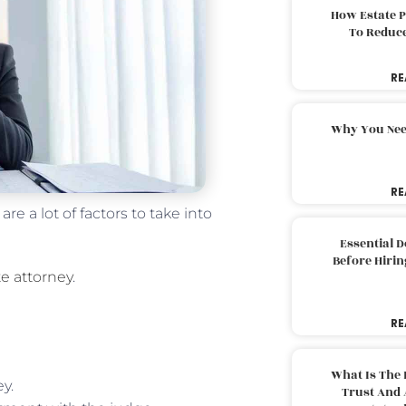
How Estate 
To Reduc
RE
Why You Nee
RE
e a lot of factors to take into
Essential 
Before Hirin
e attorney
.
RE
What Is The 
y.
Trust And 