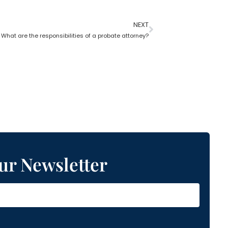
NEXT
What are the responsibilities of a probate attorney?
ur Newsletter