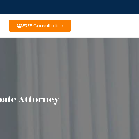
FREE Consultation
bate Attorney