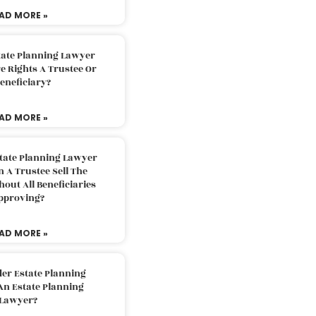
AD MORE »
tate Planning Lawyer
 Rights A Trustee Or
eneficiary?
AD MORE »
tate Planning Lawyer
 A Trustee Sell The
out All Beneficiaries
pproving?
AD MORE »
der Estate Planning
An Estate Planning
Lawyer?