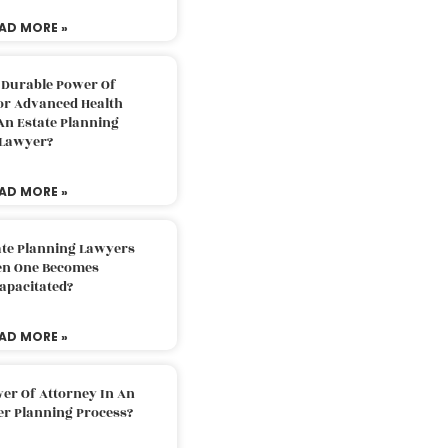
AD MORE »
 Durable Power Of
or Advanced Health
An Estate Planning
Lawyer?
AD MORE »
ate Planning Lawyers
n One Becomes
apacitated?
AD MORE »
er Of Attorney In An
er Planning Process?