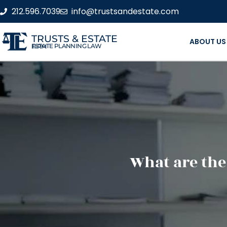
212.596.7039
info@trustsandestate.com
TRUSTS & ESTATE
ABOUT US
ESTATE PLANNING LAW FIRM
What are the