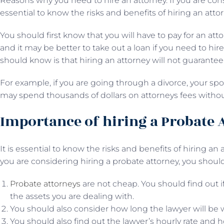
Reasons why you need to hire an attorney. If you are consi
essential to know the risks and benefits of hiring an attor
You should first know that you will have to pay for an att
and it may be better to take out a loan if you need to hir
should know is that hiring an attorney will not guarantee 
For example, if you are going through a divorce, your sp
may spend thousands of dollars on attorneys fees witho
Importance of hiring a Probate 
It is essential to know the risks and benefits of hiring an
you are considering hiring a probate attorney, you shou
Probate attorneys
are not cheap. You should find out if 
the assets you are dealing with.
You should also consider how long the lawyer will be 
You should also find out the lawyer’s hourly rate and