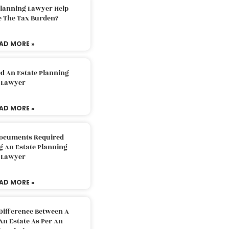
Planning Lawyer Help
e The Tax Burden?
AD MORE »
d An Estate Planning
Lawyer
AD MORE »
Documents Required
g An Estate Planning
Lawyer
AD MORE »
Difference Between A
An Estate As Per An