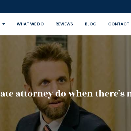
WHAT WE DO
REVIEWS
BLOG
CONTACT
ate attorney do when there’s n