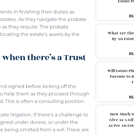
Estate 
ients in finishing their duties as
RE
 estates. As they navigate the probate
e as they require. The probate
What Are The
ocating the estate’s assets by the
By An Esta
 when there’s a Trust
RE
Will Estate P
Parents To 
T
 and signed before kicking off the
 to help them as they proceed through
RE
. This is often a consulting position.
How Much M
e litigation. If there’s a challenge to
Give As A Gi
s signed under duress, or under the
As Per An Es
 being omitted from a will. There are