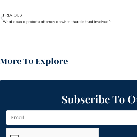
PREVIOUS
What does a probate attorney do when there is trust involved?
More To Explore
Subscribe To O