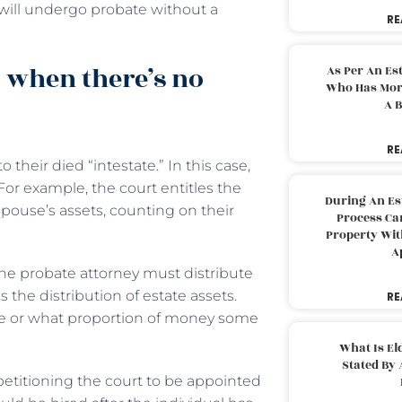
will undergo probate without a
RE
 when there’s no
As Per An Es
Who Has More
A B
RE
o their died “intestate.” In this case,
For example, the court entitles the
During An Es
spouse’s assets, counting on their
Process Can
Property With
A
he probate attorney must distribute
 the distribution of estate assets.
RE
ive or what proportion of money some
What Is El
Stated By 
 petitioning the court to be appointed