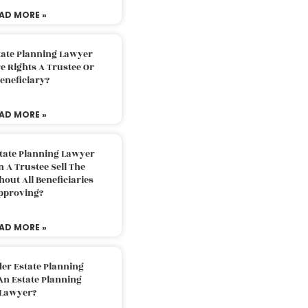
AD MORE »
tate Planning Lawyer
 Rights A Trustee Or
eneficiary?
AD MORE »
tate Planning Lawyer
 A Trustee Sell The
out All Beneficiaries
pproving?
AD MORE »
der Estate Planning
An Estate Planning
Lawyer?