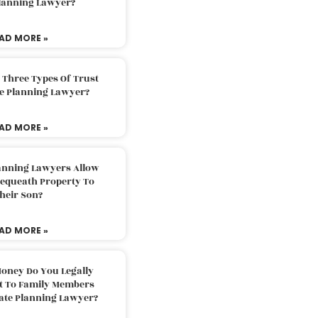
Planning Lawyer?
AD MORE »
 Three Types Of Trust
te Planning Lawyer?
AD MORE »
lanning Lawyers Allow
Bequeath Property To
heir Son?
AD MORE »
oney Do You Legally
ft To Family Members
tate Planning Lawyer?