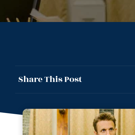
Share This Post