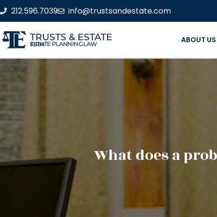
212.596.7039
info@trustsandestate.com
TRUSTS & ESTATE
ABOUT US
ESTATE PLANNING LAW FIRM
What does a prob