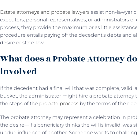
Estate attorneys and probate lawyers
assist non-lawyer cl
executors, personal representatives, or administrators of
process, they provide the maximum or as little assistanc
procedure entails paying off the decedent’s debts and all
desire or state law.
What does a Probate Attorney do
involved
If the decedent had a final will that was complete, valid,
bucket, the administrator might hire a probate attorney
the steps of the
probate process
by the terms of the need
The probate attorney may represent a celebration in probat
the desire—if a beneficiary thinks the will is invalid, wa
undue influence of another. Someone wants to challenge