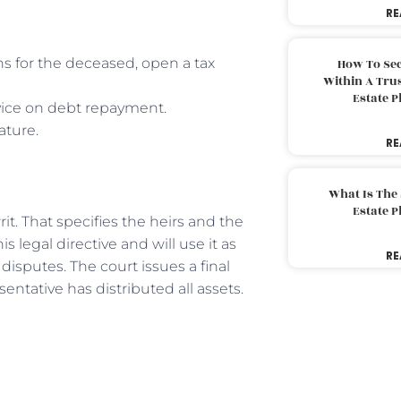
RE
ns for the deceased, open a tax
How To Sec
Within A Trus
Estate 
dvice on debt repayment.
ature.
RE
What Is The
Estate 
rit. That specifies the heirs and the
s legal directive and will use it as
RE
disputes. The court issues a final
entative has distributed all assets.