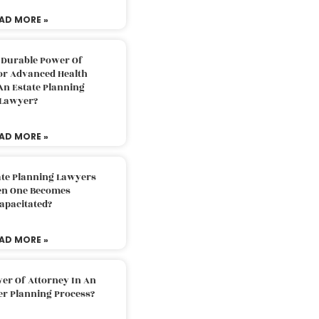
AD MORE »
 Durable Power Of
or Advanced Health
An Estate Planning
Lawyer?
AD MORE »
ate Planning Lawyers
n One Becomes
apacitated?
AD MORE »
er Of Attorney In An
er Planning Process?