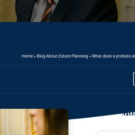
Home
»
Blog About Estate Planning
»
What does a probate at
Mor