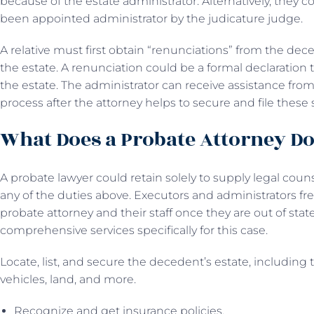
because of the estate administrator. Alternatively, they c
been appointed administrator by the judicature judge.
A relative must first obtain “renunciations” from the dece
the estate. A renunciation could be a formal declaration
the estate. The administrator can receive assistance fro
process after the attorney helps to secure and file these
What Does a Probate Attorney D
A probate lawyer could retain solely to supply legal couns
any of the duties above. Executors and administrators fr
probate attorney and their staff once they are out of stat
comprehensive services specifically for this case.
Locate, list, and secure the decedent’s estate, including 
vehicles, land, and more.
Recognize and get insurance policies.