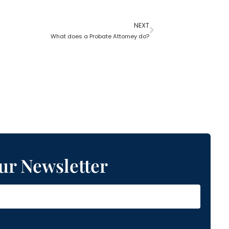
NEXT
What does a Probate Attorney do?
ur Newsletter