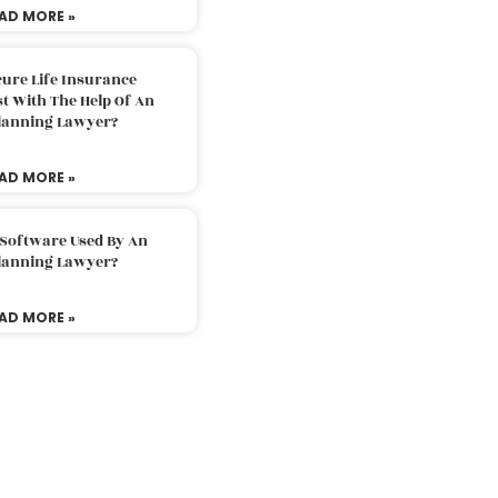
AD MORE »
ure Life Insurance
t With The Help Of An
Planning Lawyer?
AD MORE »
 Software Used By An
Planning Lawyer?
AD MORE »