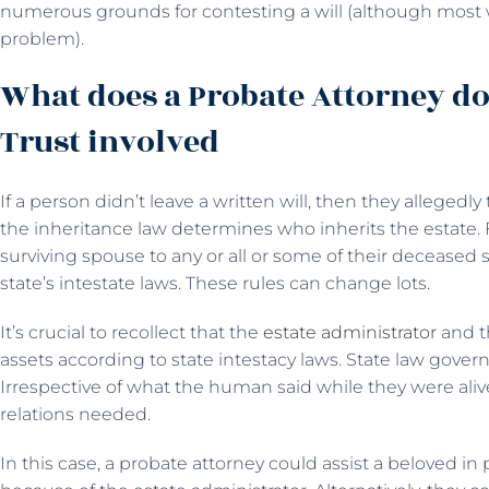
numerous grounds for contesting a will (although most 
problem).
What does a Probate Attorney do
Trust involved
If a person didn’t leave a written will, then they allegedly t
the inheritance law determines who inherits the estate. 
surviving spouse to any or all or some of their deceased 
state’s intestate laws. These rules can change lots.
It’s crucial to recollect that the
estate administrator
and t
assets according to state intestacy laws. State law governs
Irrespective of what the human said while they were al
relations needed.
In this case, a probate attorney could assist a beloved in