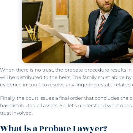
When there is no trust, the probate procedure results in
will be distributed to the heirs. The family must abide by 
evidence in court to resolve any lingering estate-related
Finally, the court issues a final order that concludes the 
has distributed all assets. So, let’s understand what do
trust involved.
What is a Probate Lawyer?