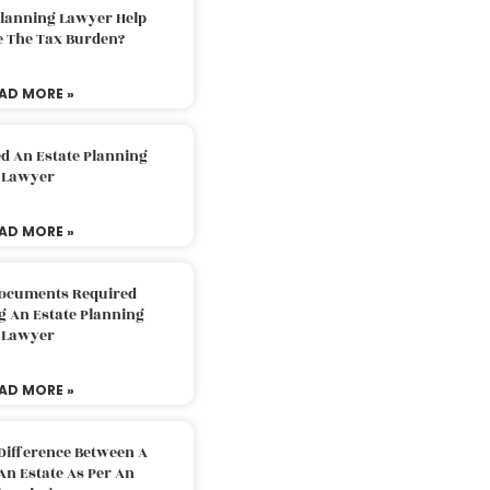
Planning Lawyer Help
e The Tax Burden?
AD MORE »
d An Estate Planning
Lawyer
AD MORE »
Documents Required
g An Estate Planning
Lawyer
AD MORE »
Difference Between A
An Estate As Per An