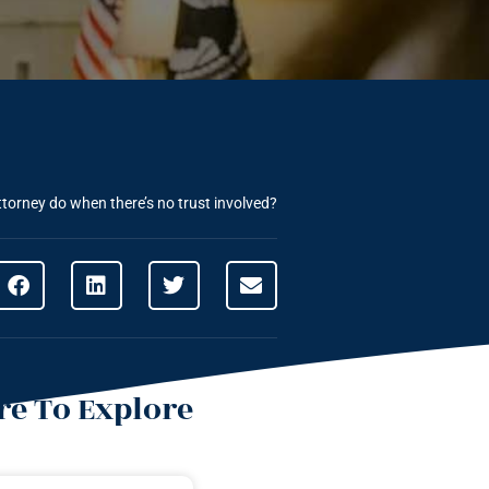
torney do when there’s no trust involved?
e To Explore