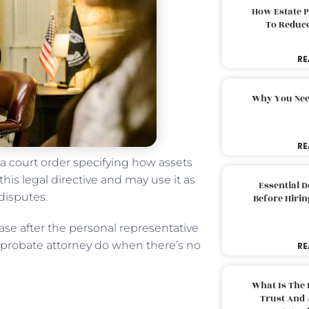
How Estate 
To Reduc
RE
Why You Nee
RE
 a court order specifying how assets
this legal directive and may use it as
Essential 
 disputes.
Before Hirin
case after the personal representative
es probate attorney do when there’s no
RE
What Is The 
Trust And 