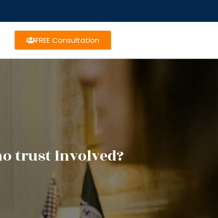
FREE Consultation
o trust involved?