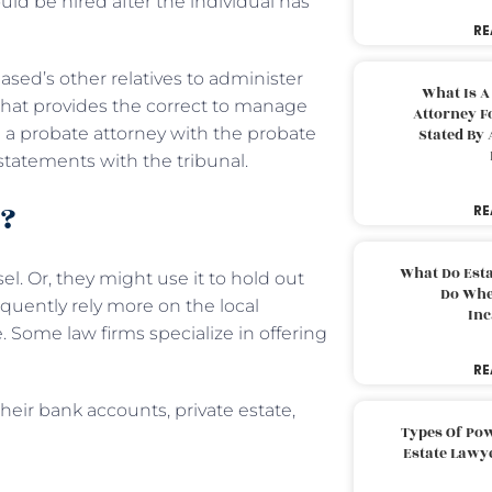
ould be hired after the individual has
RE
ased’s other relatives to administer
What Is A
 that provides the correct to manage
Attorney F
m a probate attorney with the probate
Stated By 
 statements with the tribunal.
o?
RE
What Do Est
el. Or, they might use it to hold out
Do Whe
equently rely more on the local
Inc
e. Some law firms specialize in offering
RE
their bank accounts, private estate,
Types Of Pow
Estate Lawy