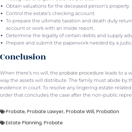
Obtain valuations for the deceased person’s property
Control the estate’s checking account.
To prepare the ultimate taxation and death duty retur
account or work with an inside report.
Determine the legality of certain debts and supply a
Prepare and submit the paperwork needed by a judic
Conclusion
When there’s no will, the
probate procedure
leads to a w
way the assets will distribute. The family must abide by thi
evidence in court. To resolve any lingering estate-related 
order that concludes the case after the non-public repres
Probate
,
Probate Lawyer
,
Probate Will
,
Probation
Estate Planning
,
Probate