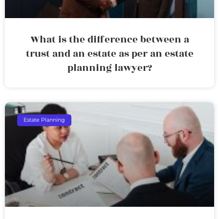
What is the difference between a
trust and an estate as per an estate
planning lawyer?
Estate Planning