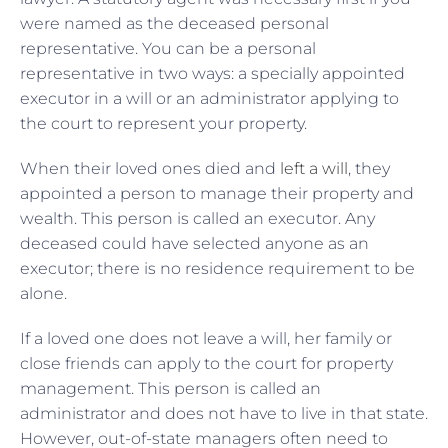
were named as the deceased personal
representative. You can be a personal
representative in two ways: a specially appointed
executor in a will or an administrator applying to
the court to represent your property.
When their loved ones died and
left a will
, they
appointed a person to manage their property and
wealth. This person is called an executor. Any
deceased could have selected anyone as an
executor; there is no residence requirement to be
alone.
If a loved one does not leave a will, her family or
close friends can apply to the court for property
management. This person is called an
administrator and does not have to live in that state.
However, out-of-state managers often need to