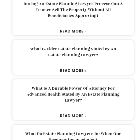
During An Estate Planning Lawyer Process Can A
Trustee Sell The Property Without All
Beneficiaries Approving?
READ MORE »
What Is Elder Estate Planning Stated By An
Estate Planning Lawyer?
READ MORE »
What Is A Durable Power Of Attorney For
Advanced Health Stated By An Estate Planning
Lawyer?
READ MORE »
What Do Estate Planning Lawyers Do When One
Becomes Incapacitated?