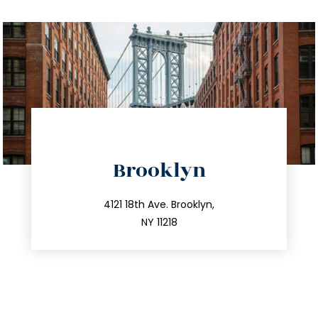
directions
Brooklyn
info@trustsandestate.com
212.596.7039
4121 18th Ave. Brooklyn,
NY 11218