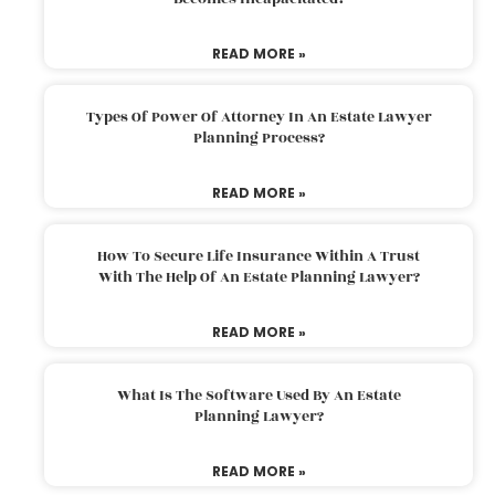
READ MORE »
Types Of Power Of Attorney In An Estate Lawyer
Planning Process?
READ MORE »
How To Secure Life Insurance Within A Trust
With The Help Of An Estate Planning Lawyer?
READ MORE »
What Is The Software Used By An Estate
Planning Lawyer?
READ MORE »