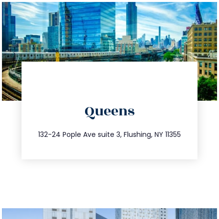
directions
Queens
info@trustsandestate.com
347.809.5539
132-24 Pople Ave suite 3, Flushing, NY 11355