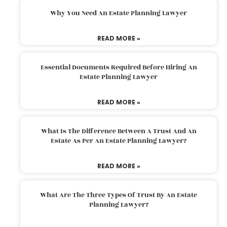
Why You Need An Estate Planning Lawyer
READ MORE »
Essential Documents Required Before Hiring An
Estate Planning Lawyer
READ MORE »
What Is The Difference Between A Trust And An
Estate As Per An Estate Planning Lawyer?
READ MORE »
What Are The Three Types Of Trust By An Estate
Planning Lawyer?