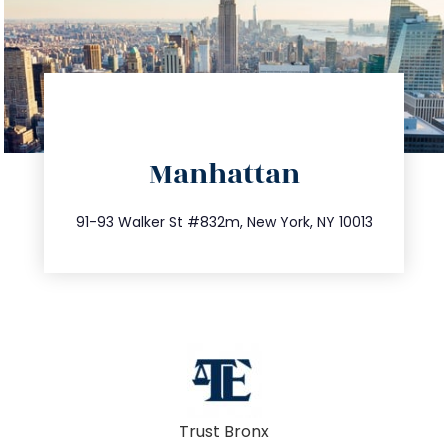
directions
Manhattan
info@trustsandestate.com
212.404.7681
91-93 Walker St #832m, New York, NY 10013
Trust Bronx