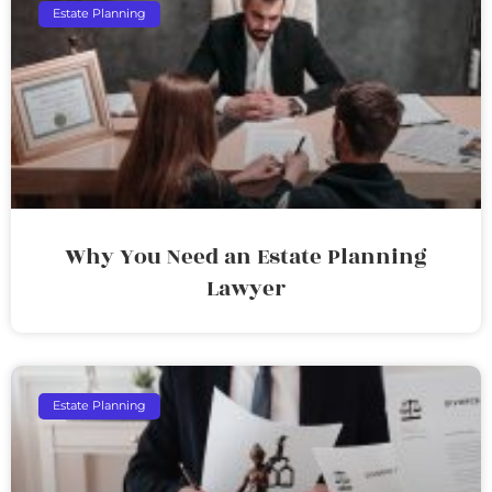
Estate Planning
Why You Need an Estate Planning
Lawyer
Estate Planning