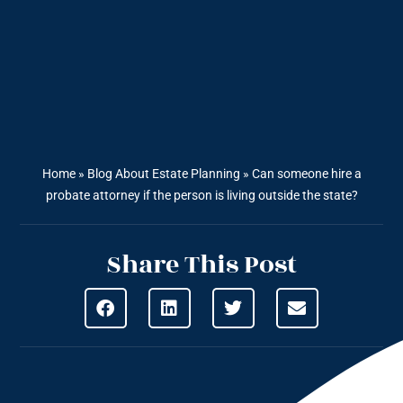
Home
»
Blog About Estate Planning
»
Can someone hire a
probate attorney if the person is living outside the state?
Share This Post