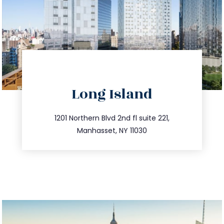
directions
Long Island
info@trustsandestate.com
516.693.9363
1201 Northern Blvd 2nd fl suite 221,
Manhasset, NY 11030