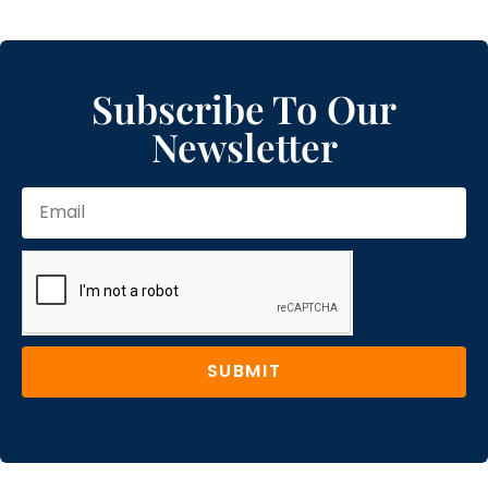
Subscribe To Our
Newsletter
SUBMIT