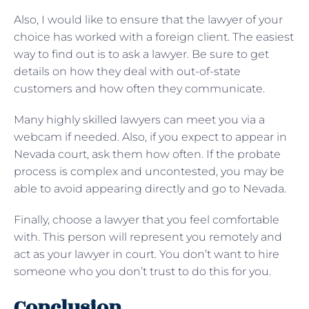
Also, I would like to ensure that the lawyer of your
choice has worked with a foreign client. The easiest
way to find out is to ask a lawyer. Be sure to get
details on how they deal with out-of-state
customers and how often they communicate.
Many highly skilled lawyers can meet you via a
webcam if needed. Also, if you expect to appear in
Nevada court, ask them how often. If the probate
process is complex and uncontested, you may be
able to avoid appearing directly and go to Nevada.
Finally, choose a lawyer that you feel comfortable
with. This person will represent you remotely and
act as your lawyer in court. You don’t want to hire
someone who you don’t trust to do this for you.
Conclusion