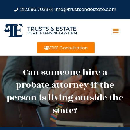
212.596.7039
info@trustsandestate.com
TRUSTS & ESTATE
ESTATE PLANNING LAW FIRM
FREE Consultation
Can someone hire a
probate attorney if the
person is living outside the
state?