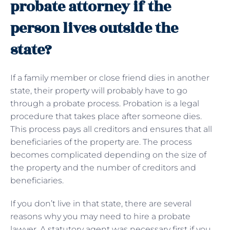
probate attorney if the
person lives outside the
state?
If a family member or close friend dies in another
state, their property will probably have to go
through a probate process. Probation is a legal
procedure that takes place after someone dies.
This process pays all creditors and ensures that all
beneficiaries of the property are. The process
becomes complicated depending on the size of
the property and the number of creditors and
beneficiaries.
If you don’t live in that state, there are several
reasons why you may need to hire a probate
lawyer. A statutory agent was necessary first if you