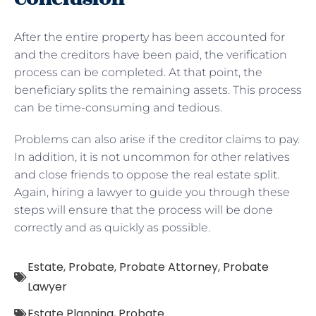
After the entire property has been accounted for
and the creditors have been paid, the verification
process can be completed. At that point, the
beneficiary splits the remaining assets. This process
can be time-consuming and tedious.
Problems can also arise if the creditor claims to pay.
In addition, it is not uncommon for other relatives
and close friends to oppose the real estate split.
Again, hiring a lawyer to guide you through these
steps will ensure that the process will be done
correctly and as quickly as possible.
Estate
,
Probate
,
Probate Attorney
,
Probate
Lawyer
Estate Planning
,
Probate