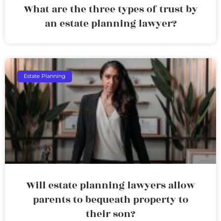
What are the three types of trust by
an estate planning lawyer?
Estate Planning
Will estate planning lawyers allow
parents to bequeath property to
their son?