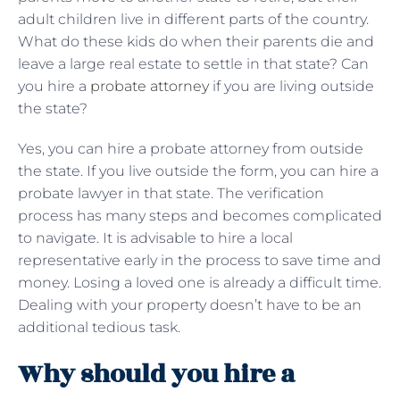
adult children live in different parts of the country.
What do these kids do when their parents die and
leave a large real estate to settle in that state? Can
you hire a
probate attorney
if you are living outside
the state?
Yes, you can hire a probate attorney from outside
the state. If you live outside the form, you can hire a
probate lawyer in that state. The verification
process has many steps and becomes complicated
to navigate. It is advisable to hire a local
representative early in the process to save time and
money. Losing a loved one is already a difficult time.
Dealing with your property doesn’t have to be an
additional tedious task.
Why should you hire a