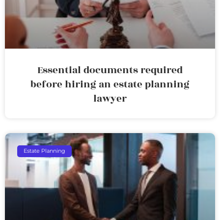
Essential documents required
before hiring an estate planning
lawyer
Estate Planning