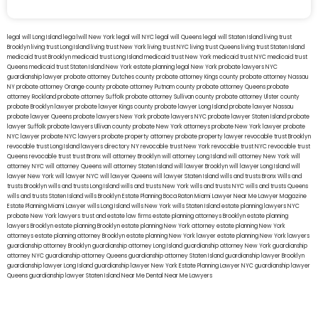
legal will Long Island
lega lwill New York
legal will NYC
legal will Queens
legal will Staten Island
living trust
Brooklyn
living trust Long Island
living trust New York
living trust NYC
living trust Queens
living trust Staten Island
medicaid trust Brooklyn
medicaid trust Long Island
medicaid trust New York
medicaid trust NYC
medicaid trust
Queens
medicaid trust Staten Island
New York estate planning legal
New York probate lawyers
NYC
guardianship lawyer
probate attorney Dutches county
probate attorney Kings county
probate attorney Nassau
NY
probate attorney Orange county
probate attorney Putnam county
probate attorney Queens
probate
attorney Rockland
probate attorney Suffolk
probate attorney Sullivan county
probate attorney Ulster county
probate Brooklyn lawyer
probate lawyer Kings county
probate lawyer Long Island
probate lawyer Nassau
probate lawyer Queens
probate lawyers New York
probate lawyers NYC
probate lawyer Staten Island
probate
lawyer Suffolk
probate lawyers Ullivan county
probate New York attorneys
probate New York lawyer
probate
NYC lawyer
probate NYC lawyers
probate property attorney
probate property lawyer
revocable trust Brooklyn
revocable trust Long Island
lawyers directory NY
revocable trust New York
revocable trust NYC
revocable trust
Queens
revocable trust
trust Bronx
will attorney Brooklyn
will attorney Long Island
will attorney New York
will
attorney NYC
will attorney Queens
will attorney Staten Island
will lawyer Brooklyn
will lawyer Long Island
will
lawyer New York
will lawyer NYC
will lawyer Queens
will lawyer Staten Island
wills and trusts Bronx
Wills and
trusts Brooklyn
wills and trusts Long Island
wills and trusts New York
wills and trusts NYC
wills and trusts Queens
wills and trusts Staten Island
wills Brooklyn
Estate Planning Boca Raton
Miami Lawyer Near Me
Lawyer Magazine
Estate Planning Miami Lawyer
wills Long Island
wills New York
wills Staten Island
estate planning lawyers NYC
probate New York lawyers
trust and estate law firms
estate planning attorneys Brooklyn
estate planning
lawyers Brooklyn
estate planning Brooklyn
estate planning New York attorney
estate planning New York
attorneys
estate planning attorney Brooklyn
estate planning New York lawyer
estate planning New York lawyers
guardianship attorney Brooklyn
guardianship attorney Long Island
guardianship attorney New York
guardianship
attorney NYC
guardianship attorney Queens
guardianship attorney Staten Island
guardianship lawyer Brooklyn
guardianship lawyer Long Island
guardianship lawyer New York
Estate Planning Lawyer NYC
guardianship lawyer
Queens
guardianship lawyer Staten Island
Near Me Dental
Near Me Lawyers