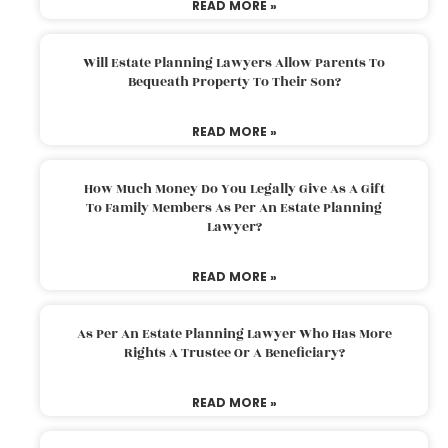
READ MORE »
Will Estate Planning Lawyers Allow Parents To
Bequeath Property To Their Son?
READ MORE »
How Much Money Do You Legally Give As A Gift
To Family Members As Per An Estate Planning
Lawyer?
READ MORE »
As Per An Estate Planning Lawyer Who Has More
Rights A Trustee Or A Beneficiary?
READ MORE »