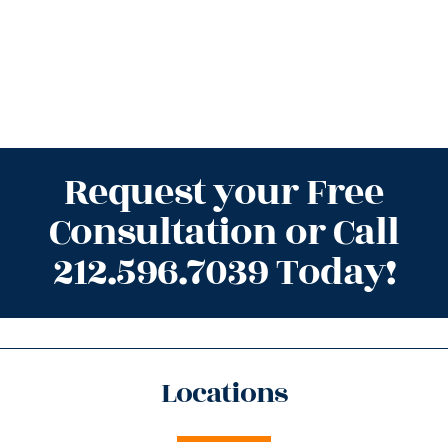
Request your Free
Consultation or Call
212.596.7039 Today!
Locations