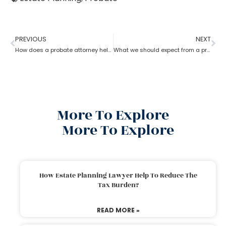
PREVIOUS
NEXT
How does a probate attorney help in differentiating whether a trust is revocable or not?
What we should expect from a probate attorney?
More To Explore
More To Explore
How Estate Planning Lawyer Help To Reduce The
Tax Burden?
READ MORE »