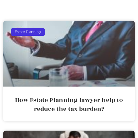
Estate Planning
How Estate Planning lawyer help to
reduce the tax burden?