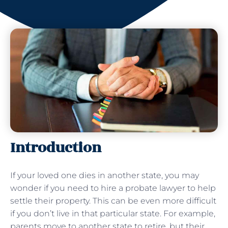
Introduction
If your loved one dies in another state, you may
wonder if you need to hire a probate lawyer to help
settle their property. This can be even more difficult
if you don’t live in that particular state. For example,
parents move to another state to retire, but their