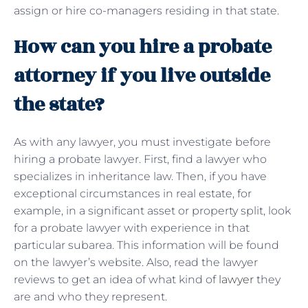
assign or hire co-managers residing in that state.
How can you hire a probate
attorney if you live outside
the state?
As with any lawyer, you must investigate before
hiring a probate lawyer. First, find a lawyer who
specializes in inheritance law. Then, if you have
exceptional circumstances in real estate, for
example, in a significant asset or property split, look
for a probate lawyer with experience in that
particular subarea. This information will be found
on the lawyer’s website. Also, read the lawyer
reviews to get an idea of ​​what kind of
lawyer
they
are and who they represent.