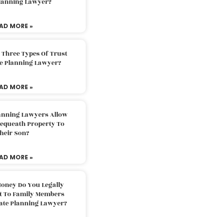
Planning Lawyer?
AD MORE »
 Three Types Of Trust
te Planning Lawyer?
AD MORE »
lanning Lawyers Allow
Bequeath Property To
heir Son?
AD MORE »
oney Do You Legally
ft To Family Members
tate Planning Lawyer?