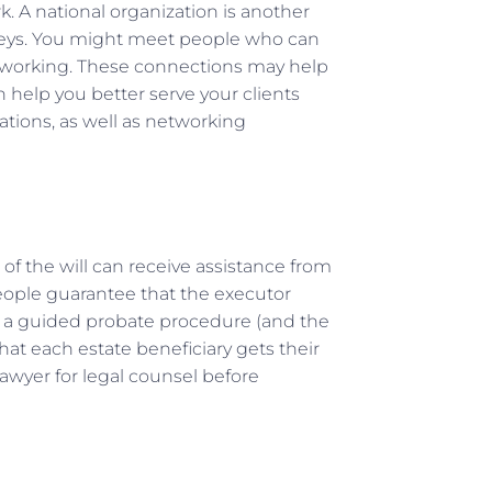
k. A national organization is another
rneys. You might meet people who can
etworking. These connections may help
n help you better serve your clients
tions, as well as networking
 of the will can receive assistance from
eople guarantee that the executor
h a guided probate procedure (and the
hat each estate beneficiary gets their
lawyer for legal counsel before