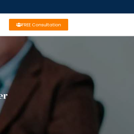
FREE Consultation
er