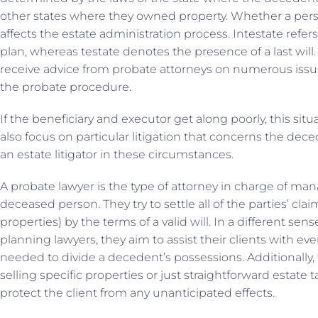
other states where they owned property. Whether a pers
affects the estate administration process. Intestate refers
plan, whereas testate denotes the presence of a last will.
receive advice from probate attorneys on numerous iss
the probate procedure.
If the beneficiary and executor get along poorly, this situ
also focus on particular litigation that concerns the dece
an estate litigator in these circumstances.
A probate lawyer is the type of attorney in charge of man
deceased person. They try to settle all of the parties’ cla
properties) by the terms of a valid will. In a different se
planning lawyers, they aim to assist their clients with ev
needed to divide a decedent’s possessions. Additionally, 
selling specific properties or just straightforward estate t
protect the client from any unanticipated effects.