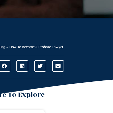
ning
»
How To Become A Probate Lawyer
e To Explore