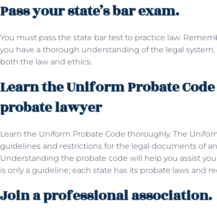
Pass your state’s bar exam.
You must pass the state bar test to practice law. Rememb
you have a thorough understanding of the legal system. 
both the law and ethics.
Learn the Uniform Probate Code
probate lawyer
Learn the Uniform Probate Code thoroughly. The Unifor
guidelines and restrictions for the legal documents of an e
Understanding the probate code will help you assist yo
is only a guideline; each state has its probate laws and re
Join a professional association.