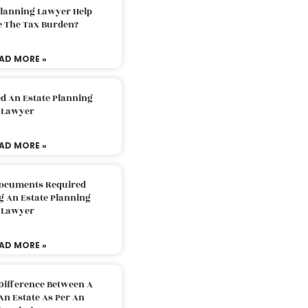
Planning Lawyer Help
e The Tax Burden?
AD MORE »
d An Estate Planning
Lawyer
AD MORE »
Documents Required
g An Estate Planning
Lawyer
AD MORE »
Difference Between A
An Estate As Per An