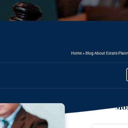
Home
»
Blog About Estate Plan
Mor