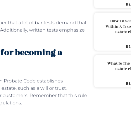
RE
How To Sec
er that a lot of bar tests demand that
Within A Trus
Additionally, written tests emphasize
Estate 
RE
 for becoming a
What Is The
Estate 
m Probate Code establishes
RE
state, such as a will or trust.
ur customers. Remember that this rule
gulations.