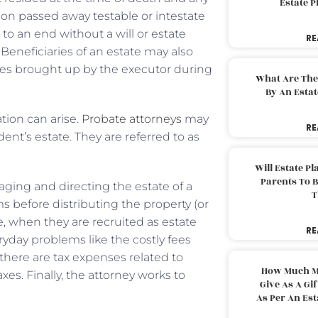
Estate 
on passed away testable or intestate
 to an end without a will or estate
RE
 Beneficiaries of an estate may also
ues brought up by the executor during
What Are The
By An Esta
ation can arise.
Probate attorneys
may
RE
dent’s estate. They are referred to as
Will Estate P
Parents To 
aging and directing the estate of a
T
ims before distributing the property (or
nse, when they are recruited as estate
RE
eryday problems like the costly fees
there are tax expenses related to
How Much M
axes. Finally, the attorney works to
Give As A Gi
As Per An Es