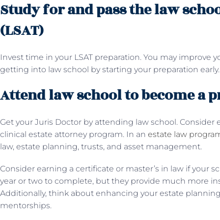
Study for and pass the law scho
(LSAT)
Invest time in your LSAT preparation. You may improve yo
getting into law school by starting your preparation early
Attend law school to become a p
Get your Juris Doctor by attending law school. Consider en
clinical estate attorney program. In an
estate law progra
law, estate planning, trusts, and asset management.
Consider earning a certificate or master’s in law if your sc
year or two to complete, but they provide much more ins
Additionally, think about enhancing your estate planning 
mentorships.