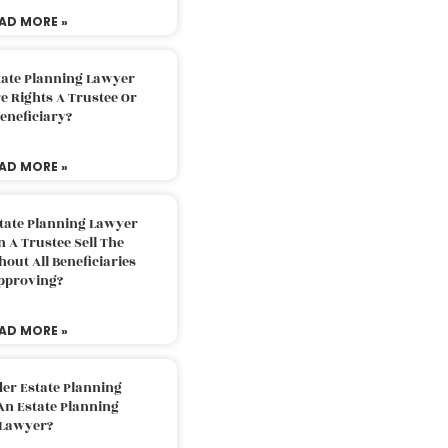
AD MORE »
tate Planning Lawyer
 Rights A Trustee Or
eneficiary?
AD MORE »
tate Planning Lawyer
 A Trustee Sell The
out All Beneficiaries
pproving?
AD MORE »
der Estate Planning
An Estate Planning
Lawyer?