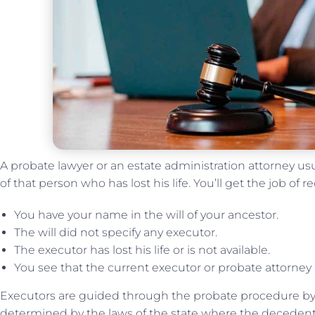
A probate lawyer or an estate administration attorney us
of that person who has lost his life. You’ll get the job of re
You have your name in the will of your ancestor.
The will did not specify any executor.
The executor has lost his life or is not available.
You see that the current executor or probate attorney 
Executors are guided through the probate procedure by 
determined by the laws of the state where the decedent