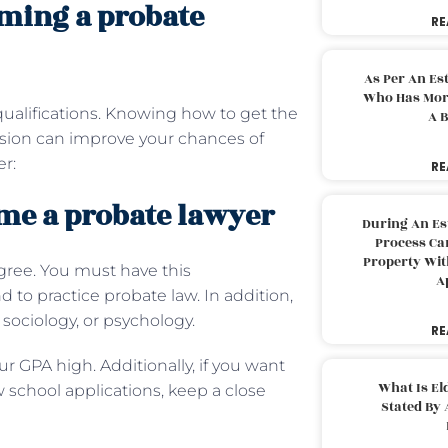
ming a probate
RE
As Per An Es
Who Has More
qualifications. Knowing how to get the
A B
ession can improve your chances of
r:
RE
ome a probate lawyer
During An Es
Process Can
Property With
egree. You must have this
A
 to practice probate law. In addition,
 sociology, or psychology.
RE
r GPA high. Additionally, if you want
What Is El
aw school applications, keep a close
Stated By 