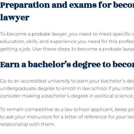
Preparation and exams for beco
lawyer
To become a
probate lawyer
, you need to meet specific 
education, skills, and experience you need for this prof
getting a job. Use these steps to become a probate lawye
Earn a bachelor’s degree to bec
Go to an accredited university to earn your bachelor’s d
undergraduate degree to enroll in law school if you intend
consider making a bachelor’s degree in political science,
To remain competitive as a law school applicant, keep you
to ask your instructors for a letter of reference for your l
relationship with them.