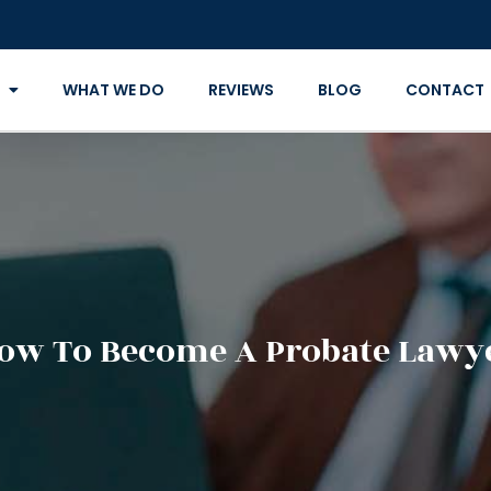
WHAT WE DO
REVIEWS
BLOG
CONTACT
ow To Become A Probate Lawy