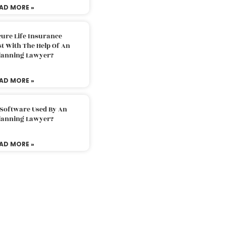
AD MORE »
ure Life Insurance
t With The Help Of An
Planning Lawyer?
AD MORE »
 Software Used By An
Planning Lawyer?
AD MORE »