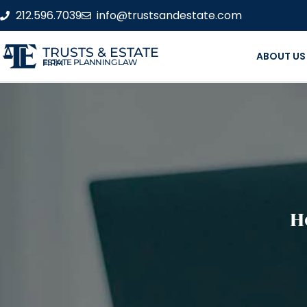
212.596.7039
info@trustsandestate.com
TRUSTS & ESTATE
ABOUT US
ESTATE PLANNING LAW FIRM
H