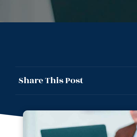
Share This Post