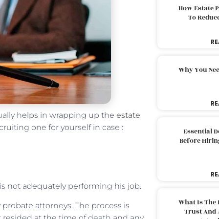
How Estate 
To Reduc
RE
Why You Nee
RE
ually helps in wrapping up the
estate
cruiting one for yourself in case :
Essential 
Before Hirin
RE
is not adequately performing his job.
What Is The 
probate attorneys. The process is
Trust And 
 resided at the time of death and any