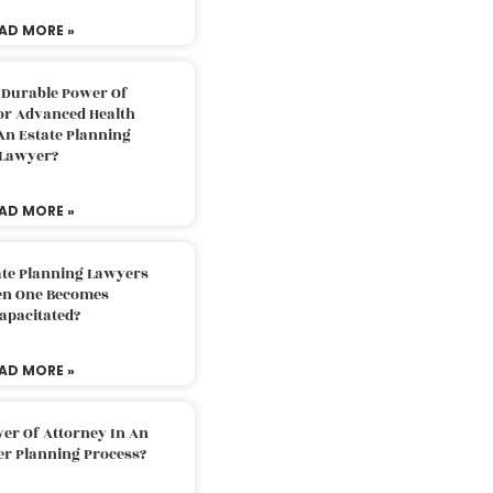
AD MORE »
 Durable Power Of
or Advanced Health
An Estate Planning
Lawyer?
AD MORE »
ate Planning Lawyers
n One Becomes
apacitated?
AD MORE »
er Of Attorney In An
er Planning Process?