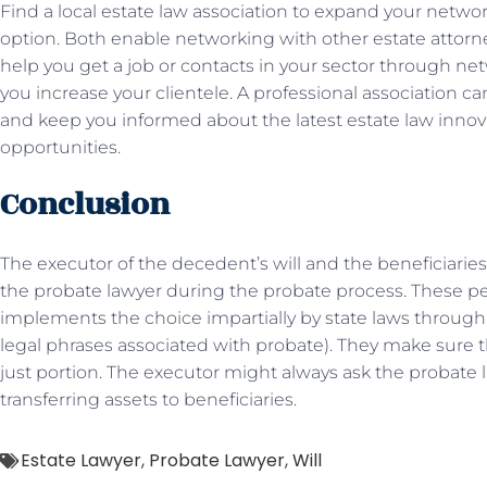
Find a local estate law association to expand your networ
option. Both enable networking with other estate atto
help you get a job or contacts in your sector through n
you increase your clientele. A professional association ca
and keep you informed about the latest estate law innova
opportunities.
Conclusion
The executor of the decedent’s will and the beneficiaries
the probate lawyer during the probate process. These p
implements the choice impartially by state laws throug
legal phrases associated with probate). They make sure t
just portion. The executor might always ask the probate 
transferring assets to beneficiaries.
Estate Lawyer
,
Probate Lawyer
,
Will