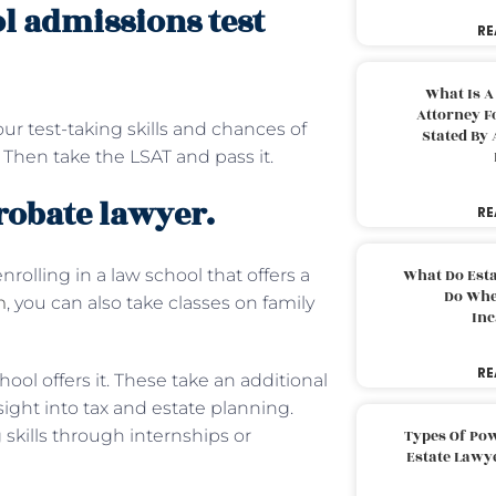
ol admissions test
RE
What Is A
Attorney F
ur test-taking skills and chances of
Stated By 
. Then take the LSAT and pass it.
robate lawyer.
RE
rolling in a law school that offers a
What Do Est
Do Whe
m
, you can also take classes on family
Inc
RE
hool offers it. These take an additional
ight into tax and estate planning.
skills through internships or
Types Of Pow
Estate Lawy