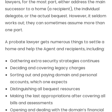
lawyers, for the most part, either address the main
successor to a home (a recipient), the individual
delegate, or the actual bequest. However, it seldom
works out; they can sometimes assume more than
one part.
A probate lawyer gets numerous things to settle a
home and help the Agent and recipients, including:
Gathering extra security strategies continues
Deciding and covering legacy charges
Sorting out and paying domain and personal
accounts, which one expects
Distinguishing all bequest resources
Making the last appropriations after covering all
bills and assessments
Opening and dealing with the domain’s financial