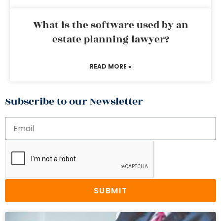
What is the software used by an
estate planning lawyer?
READ MORE »
Subscribe to our Newsletter
SUBMIT