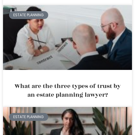
ESTATE PLANNING
What are the three types of trust by
an estate planning lawyer?
ESTATE PLANNING