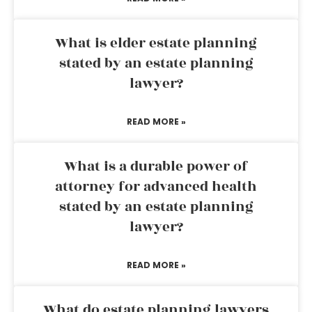
What is elder estate planning
stated by an estate planning
lawyer?
READ MORE »
What is a durable power of
attorney for advanced health
stated by an estate planning
lawyer?
READ MORE »
What do estate planning lawyers