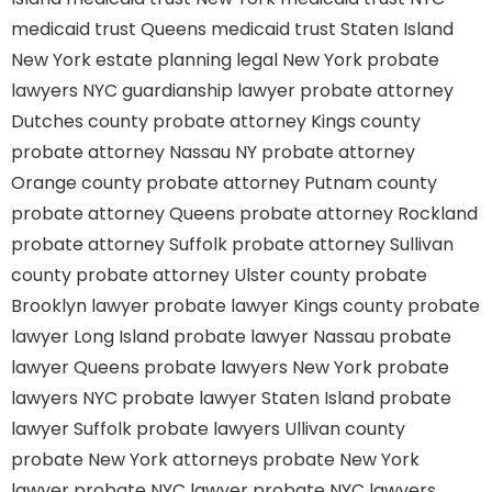
medicaid trust Queens
medicaid trust Staten Island
New York estate planning legal
New York probate
lawyers
NYC guardianship lawyer
probate attorney
Dutches county
probate attorney Kings county
probate attorney Nassau NY
probate attorney
Orange county
probate attorney Putnam county
probate attorney Queens
probate attorney Rockland
probate attorney Suffolk
probate attorney Sullivan
county
probate attorney Ulster county
probate
Brooklyn lawyer
probate lawyer Kings county
probate
lawyer Long Island
probate lawyer Nassau
probate
lawyer Queens
probate lawyers New York
probate
lawyers NYC
probate lawyer Staten Island
probate
lawyer Suffolk
probate lawyers Ullivan county
probate New York attorneys
probate New York
lawyer
probate NYC lawyer
probate NYC lawyers