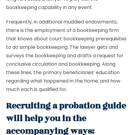
bookkeeping capability in any event.
Frequently, in additional muddled endowments,
there is the employment of a bookkeeping firm
that knows about court bookkeeping prerequisites
to do simple bookkeeping. The lawyer gets and
surveys the bookkeeping and drafts a request for
conclusive circulation and bookkeeping. Along
these lines, the primary beneficiaries’ education
regarding what happened in the home; and how
much each is qualified for.
Recruiting a probation guide
will help you in the
accompanying ways: