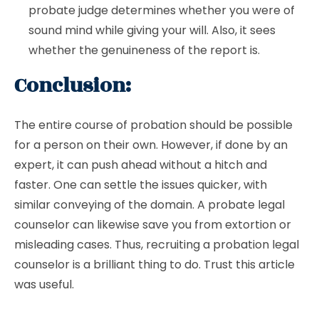
probate judge determines whether you were of
sound mind while giving your will. Also, it sees
whether the genuineness of the report is.
Conclusion:
The entire course of probation should be possible
for a person on their own. However, if done by an
expert, it can push ahead without a hitch and
faster. One can settle the issues quicker, with
similar conveying of the domain. A probate legal
counselor can likewise save you from extortion or
misleading cases. Thus, recruiting a probation legal
counselor is a brilliant thing to do. Trust this article
was useful.