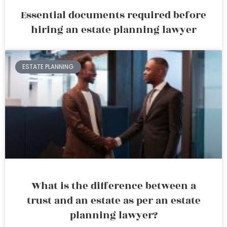
Essential documents required before
hiring an estate planning lawyer
ESTATE PLANNING
What is the difference between a
trust and an estate as per an estate
planning lawyer?