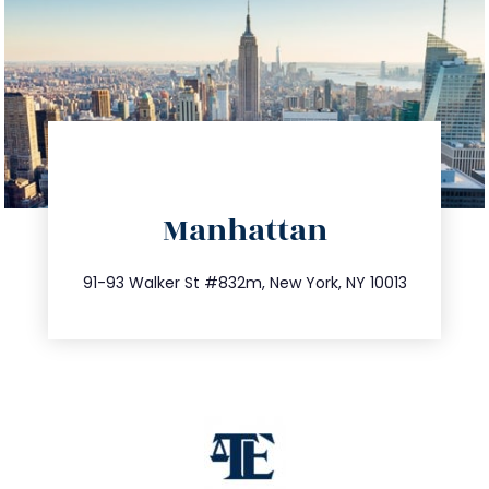
directions
Manhattan
info@trustsandestate.com
212.404.7681
91-93 Walker St #832m, New York, NY 10013