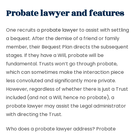
Probate lawyer and features
One recruits a
probate lawyer
to assist with settling
a bequest. After the demise of a friend or family
member, their Bequest Plan directs the subsequent
stages. If they have a Will, probate will be
fundamental. Trusts won’t go through probate,
which can sometimes make the interaction piece
less convoluted and significantly more private.
However, regardless of whether there is just a Trust
included (and not a Will, hence no probate), a
probate lawyer may assist the Legal administrator
with directing the Trust.
Who does a probate lawyer address? Probate