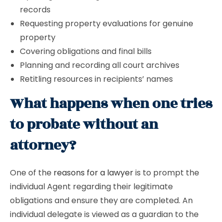
records
Requesting property evaluations for genuine
property
Covering obligations and final bills
Planning and recording all court archives
Retitling resources in recipients’ names
What happens when one tries
to probate without an
attorney?
One of the
reasons for a lawyer
is to prompt the
individual Agent regarding their legitimate
obligations and ensure they are completed. An
individual delegate is viewed as a guardian to the