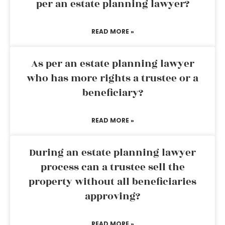
per an estate planning lawyer?
READ MORE »
As per an estate planning lawyer
who has more rights a trustee or a
beneficiary?
READ MORE »
During an estate planning lawyer
process can a trustee sell the
property without all beneficiaries
approving?
READ MORE »