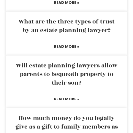
READ MORE »
What are the three types of trust
by an estate planning lawyer?
READ MORE »
Will estate planning lawyers allow
parents to bequeath property to
their son?
READ MORE »
How much money do you legally
give as a gift to family members as