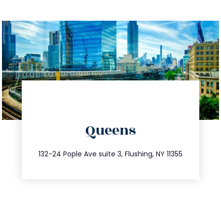
directions
Queens
info@trustsandestate.com
347.809.5539
132-24 Pople Ave suite 3, Flushing, NY 11355