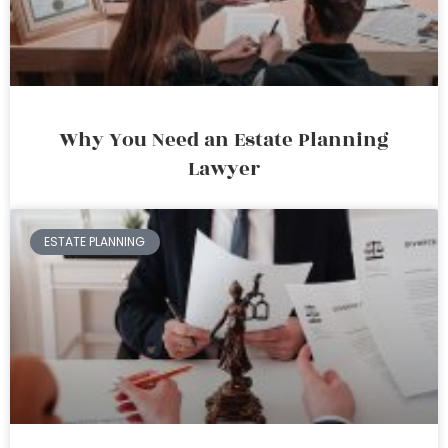
Why You Need an Estate Planning
Lawyer
ESTATE PLANNING