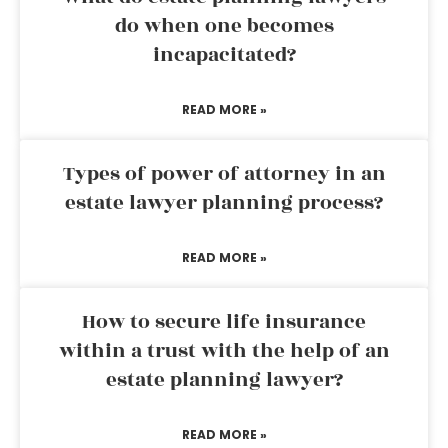
do when one becomes
incapacitated?
READ MORE »
Types of power of attorney in an
estate lawyer planning process?
READ MORE »
How to secure life insurance
within a trust with the help of an
estate planning lawyer?
READ MORE »