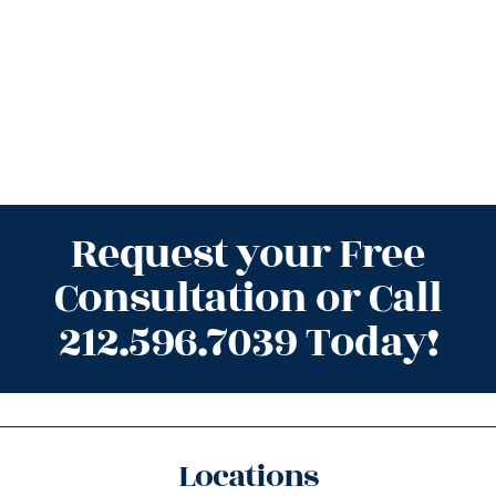
Request your Free
Consultation or Call
212.596.7039 Today!
Locations