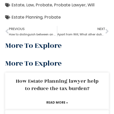
Estate
,
Law
,
Probate
,
Probate Lawyer
,
Will
Estate Planning
,
Probate
PREVIOUS
NEXT
How to distinguish between an experienced and a new Probate lawyer?
Apart from Will, What other duties do a probate lawyer function?
More To Explore
More To Explore
How Estate Planning lawyer help
to reduce the tax burden?
READ MORE »