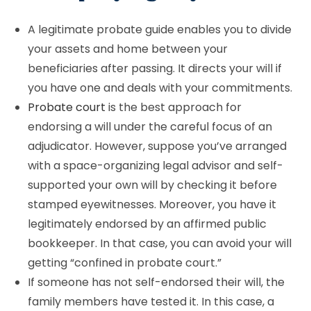
A legitimate probate guide enables you to divide
your assets and home between your
beneficiaries after passing. It directs your will if
you have one and deals with your commitments.
Probate court
is the best approach for
endorsing a will under the careful focus of an
adjudicator. However, suppose you’ve arranged
with a space-organizing legal advisor and self-
supported your own will by checking it before
stamped eyewitnesses. Moreover, you have it
legitimately endorsed by an affirmed public
bookkeeper. In that case, you can avoid your will
getting “confined in probate court.”
If someone has not self-endorsed their will, the
family members have tested it. In this case, a