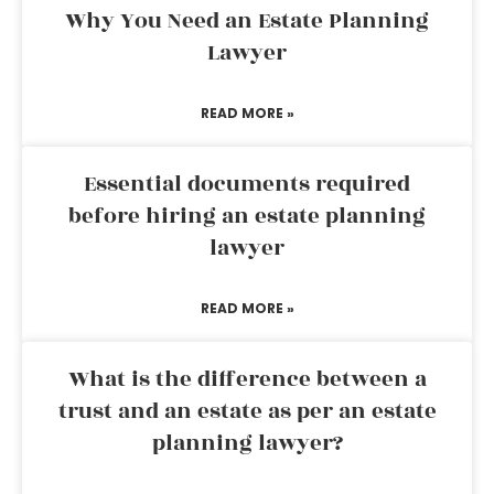
Why You Need an Estate Planning
Lawyer
READ MORE »
Essential documents required
before hiring an estate planning
lawyer
READ MORE »
What is the difference between a
trust and an estate as per an estate
planning lawyer?