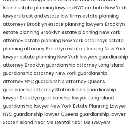
Island
estate planning lawyers NYC
probate New York
lawyers
trust and estate law firms
estate planning
attorneys Brooklyn
estate planning lawyers Brooklyn
estate planning Brooklyn
estate planning New York
attorney
estate planning New York attorneys
estate
planning attorney Brooklyn
estate planning New York
lawyer
estate planning New York lawyers
guardianship
attorney Brooklyn
guardianship attorney Long Island
guardianship attorney New York
guardianship
attorney NYC
guardianship attorney Queens
guardianship attorney Staten Island
guardianship
lawyer Brooklyn
guardianship lawyer Long Island
guardianship lawyer New York
Estate Planning Lawyer
NYC
guardianship lawyer Queens
guardianship lawyer
Staten Island
Near Me Dental
Near Me Lawyers