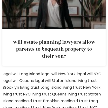
Will estate planning lawyers allow
parents to bequeath property to
their son?
legal will Long Island
lega lwill New York
legal will NYC
legal will Queens
legal will Staten Island
living trust
Brooklyn
living trust Long Island
living trust New York
living trust NYC
living trust Queens
living trust Staten
Island
medicaid trust Brooklyn
medicaid trust Long
Island
medicaid trust New York
medicaid trust NYC