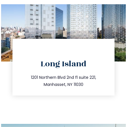
directions
Long Island
info@trustsandestate.com
516.693.9363
1201 Northern Blvd 2nd fl suite 221,
Manhasset, NY 11030