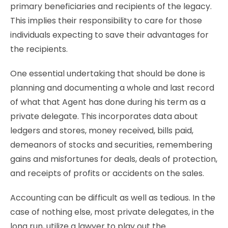
primary beneficiaries and recipients of the legacy.
This implies their responsibility to care for those
individuals expecting to save their advantages for
the recipients.
One essential undertaking that should be done is
planning and documenting a whole and last record
of what that Agent has done during his term as a
private delegate. This incorporates data about
ledgers and stores, money received, bills paid,
demeanors of stocks and securities, remembering
gains and misfortunes for deals, deals of protection,
and receipts of profits or accidents on the sales.
Accounting can be difficult as well as tedious. In the
case of nothing else, most private delegates, in the
long run, utilize a lawyer to play out the