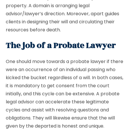
property. A domain is arranging legal
advisor/lawyer’s direction. Moreover, apart guides
clients in designing their will and circulating their
resources before death.
The job of a Probate Lawyer
One should move towards a probate lawyer if there
were an occurrence of an individual passing who
kicked the bucket regardless of a will. In both cases,
it is mandatory to get consent from the court
initially, and this cycle can be extensive. A probate
legal advisor can accelerate these legitimate
cycles and assist with resolving questions and
obligations. They will likewise ensure that the will
given by the departed is honest and unique.