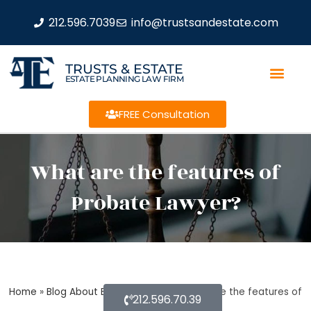
212.596.7039
info@trustsandestate.com
TRUSTS & ESTATE
ESTATE PLANNING LAW FIRM
FREE Consultation
What are the features of
Probate Lawyer?
Home
»
Blog About Estate Planning
»
What are the features of
212.596.70.39
Probate Lawyer?