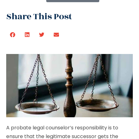
Share This Post
A probate legal counselor’s responsibility is to
ensure that the legitimate successor gets the