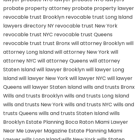
probate property attorney
probate property lawyer
revocable trust Brooklyn
revocable trust Long Island
lawyers directory NY
revocable trust New York
revocable trust NYC
revocable trust Queens
revocable trust
trust Bronx
will attorney Brooklyn
will
attorney Long Island
will attorney New York
will
attorney NYC
will attorney Queens
will attorney
Staten Island
will lawyer Brooklyn
will lawyer Long
Island
will lawyer New York
will lawyer NYC
will lawyer
Queens
will lawyer Staten Island
wills and trusts Bronx
Wills and trusts Brooklyn
wills and trusts Long Island
wills and trusts New York
wills and trusts NYC
wills and
trusts Queens
wills and trusts Staten Island
wills
Brooklyn
Estate Planning Boca Raton
Miami Lawyer
Near Me
Lawyer Magazine
Estate Planning Miami
Lawyer
wills Long Island
wills New York
wills Staten