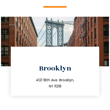
directions
Brooklyn
info@trustsandestate.com
212.596.7039
4121 18th Ave. Brooklyn,
NY 11218