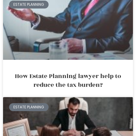
ESTATE PLANNING
How Estate Planning lawyer help to
reduce the tax burden?
ESTATE PLANNING