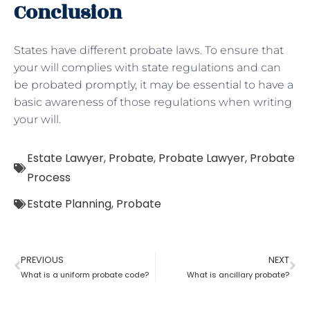
Conclusion
States have different probate laws. To ensure that
your will complies with state regulations and can
be probated promptly, it may be essential to have a
basic awareness of those regulations when writing
your will.
Estate Lawyer
,
Probate
,
Probate Lawyer
,
Probate
Process
Estate Planning
,
Probate
PREVIOUS
NEXT
What is a uniform probate code?
What is ancillary probate?