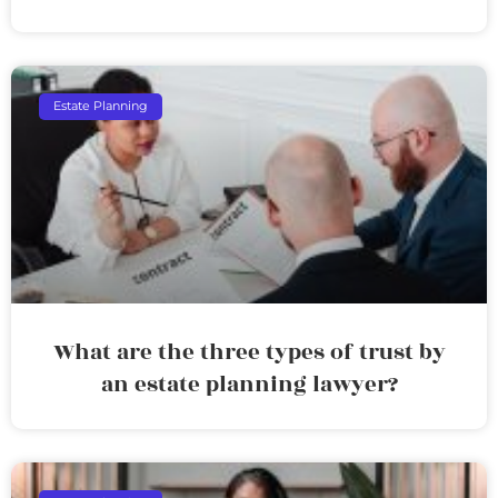
Estate Planning
What are the three types of trust by
an estate planning lawyer?