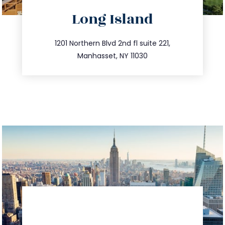
directions
Long Island
info@trustsandestate.com
516.693.9363
1201 Northern Blvd 2nd fl suite 221,
Manhasset, NY 11030
directions