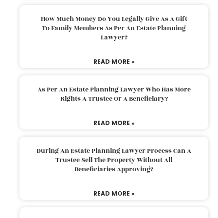
How Much Money Do You Legally Give As A Gift
To Family Members As Per An Estate Planning
Lawyer?
READ MORE »
As Per An Estate Planning Lawyer Who Has More
Rights A Trustee Or A Beneficiary?
READ MORE »
During An Estate Planning Lawyer Process Can A
Trustee Sell The Property Without All
Beneficiaries Approving?
READ MORE »