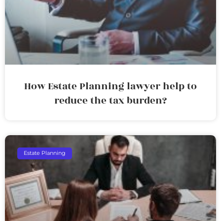
How Estate Planning lawyer help to
reduce the tax burden?
Estate Planning