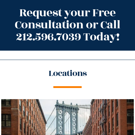
Request your Free
Consultation or Call
212.596.7039 Today!
Locations