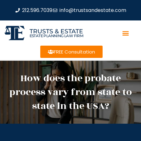
212.596.7039
info@trustsandestate.com
TRUSTS & ESTATE
ESTATE PLANNING LAW FIRM
FREE Consultation
How does the probate
process vary from state to
state in the USA?