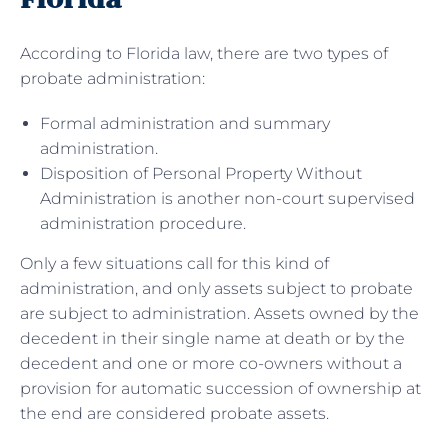
According to Florida law, there are two types of
probate administration:
Formal administration and summary
administration.
Disposition of Personal Property Without
Administration is another non-court supervised
administration procedure.
Only a few situations call for this kind of
administration, and only assets subject to probate
are subject to administration. Assets owned by the
decedent in their single name at death or by the
decedent and one or more co-owners without a
provision for automatic succession of ownership at
the end are considered probate assets.