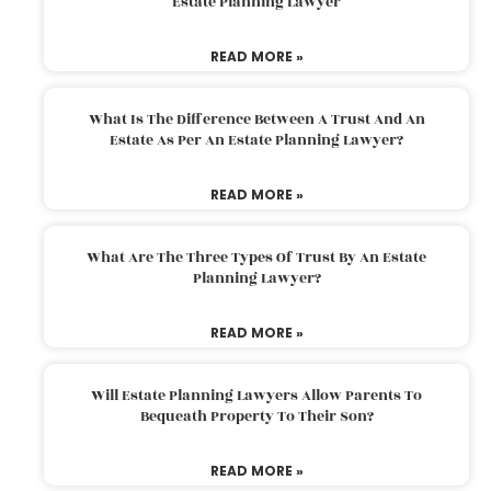
Estate Planning Lawyer
READ MORE »
What Is The Difference Between A Trust And An
Estate As Per An Estate Planning Lawyer?
READ MORE »
What Are The Three Types Of Trust By An Estate
Planning Lawyer?
READ MORE »
Will Estate Planning Lawyers Allow Parents To
Bequeath Property To Their Son?
READ MORE »