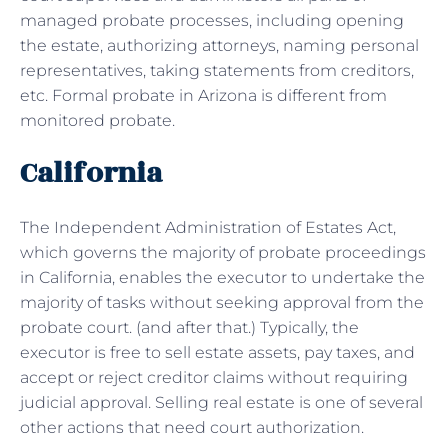
managed probate processes, including opening
the estate, authorizing attorneys, naming personal
representatives, taking statements from creditors,
etc. Formal probate in Arizona is different from
monitored probate.
California
The Independent Administration of Estates Act,
which governs the majority of probate proceedings
in California, enables the executor to undertake the
majority of tasks without seeking approval from the
probate court. (and after that.) Typically, the
executor is free to sell estate assets, pay taxes, and
accept or reject creditor claims without requiring
judicial approval. Selling real estate is one of several
other actions that need court authorization.