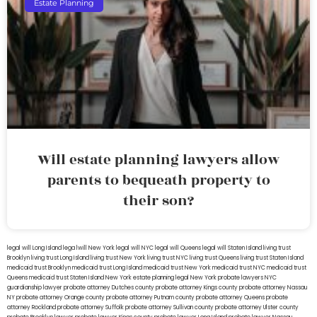
Estate Planning
Will estate planning lawyers allow
parents to bequeath property to
their son?
legal will Long Island
lega lwill New York
legal will NYC
legal will Queens
legal will Staten Island
living trust
Brooklyn
living trust Long Island
living trust New York
living trust NYC
living trust Queens
living trust Staten Island
medicaid trust Brooklyn
medicaid trust Long Island
medicaid trust New York
medicaid trust NYC
medicaid trust
Queens
medicaid trust Staten Island
New York estate planning legal
New York probate lawyers
NYC
guardianship lawyer
probate attorney Dutches county
probate attorney Kings county
probate attorney Nassau
NY
probate attorney Orange county
probate attorney Putnam county
probate attorney Queens
probate
attorney Rockland
probate attorney Suffolk
probate attorney Sullivan county
probate attorney Ulster county