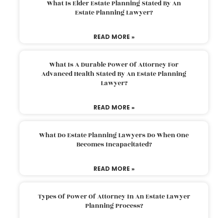
What Is Elder Estate Planning Stated By An
Estate Planning Lawyer?
READ MORE »
What Is A Durable Power Of Attorney For
Advanced Health Stated By An Estate Planning
Lawyer?
READ MORE »
What Do Estate Planning Lawyers Do When One
Becomes Incapacitated?
READ MORE »
Types Of Power Of Attorney In An Estate Lawyer
Planning Process?