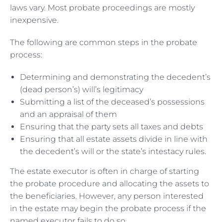
laws vary. Most probate proceedings are mostly
inexpensive.
The following are common steps in the probate
process:
Determining and demonstrating the decedent’s
(dead person’s) will’s legitimacy
Submitting a list of the deceased’s possessions
and an appraisal of them
Ensuring that the party sets all taxes and debts
Ensuring that all estate assets divide in line with
the decedent’s will or the state’s intestacy rules.
The estate executor is often in charge of starting
the probate procedure and allocating the assets to
the beneficiaries. However, any person interested
in the estate may begin the probate process if the
named executor fails to do so.