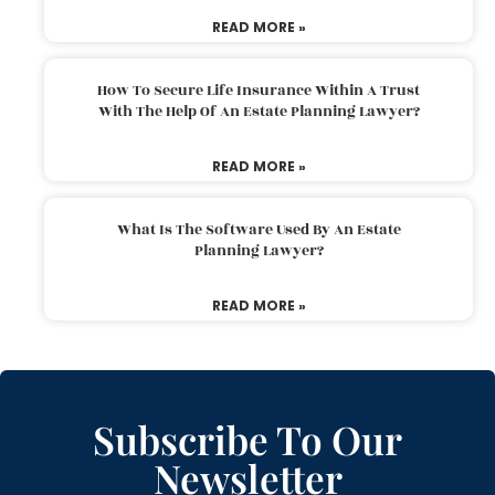
READ MORE »
How To Secure Life Insurance Within A Trust
With The Help Of An Estate Planning Lawyer?
READ MORE »
What Is The Software Used By An Estate
Planning Lawyer?
READ MORE »
Subscribe To Our
Newsletter