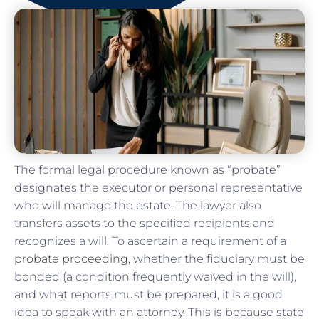
The formal legal procedure known as “probate”
designates the executor or personal representative
who will manage the estate. The lawyer also
transfers assets to the specified recipients and
recognizes a will. To ascertain a requirement of a
probate proceeding
, whether the fiduciary must be
bonded (a condition frequently waived in the will),
and what reports must be prepared, it is a good
idea to speak with an attorney. This is because state