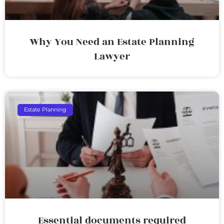
Why You Need an Estate Planning
Lawyer
Estate Planning
Essential documents required