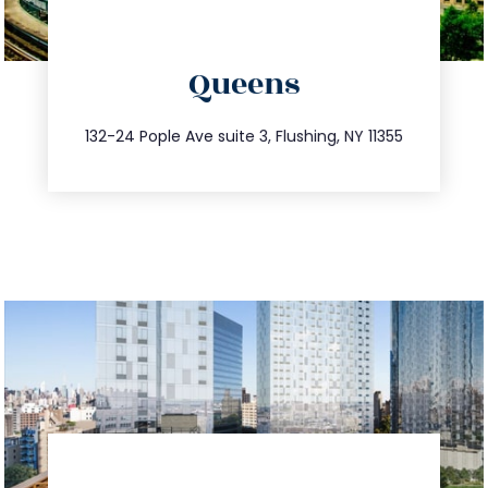
directions
Queens
info@trustsandestate.com
347.809.5539
132-24 Pople Ave suite 3, Flushing, NY 11355