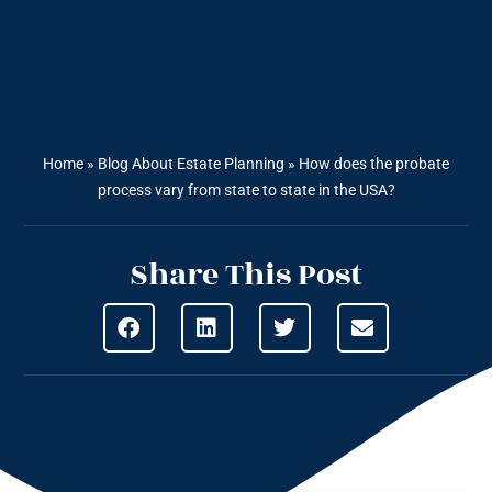
Home
»
Blog About Estate Planning
»
How does the probate
process vary from state to state in the USA?
Share This Post