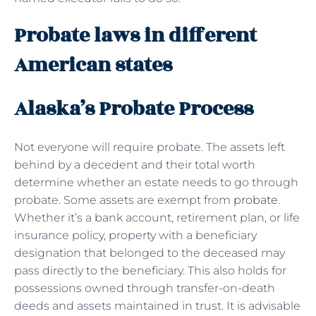
Probate laws in different
American states
Alaska’s Probate Process
Not everyone will require probate. The assets left
behind by a decedent and their total worth
determine whether an estate needs to go through
probate. Some assets are exempt from
probate
.
Whether it’s a bank account, retirement plan, or life
insurance policy, property with a beneficiary
designation that belonged to the deceased may
pass directly to the beneficiary. This also holds for
possessions owned through transfer-on-death
deeds and assets maintained in trust. It is advisable