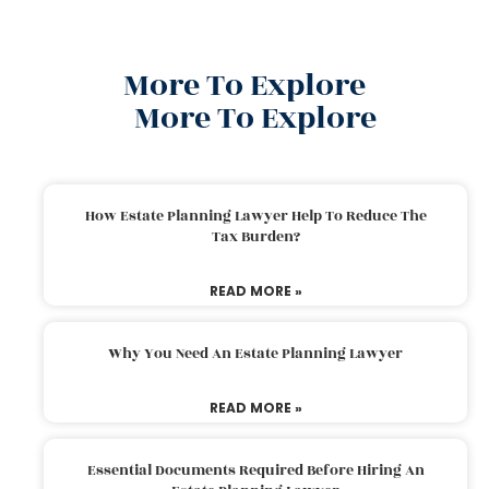
More To Explore
More To Explore
How Estate Planning Lawyer Help To Reduce The
Tax Burden?
READ MORE »
Why You Need An Estate Planning Lawyer
READ MORE »
Essential Documents Required Before Hiring An