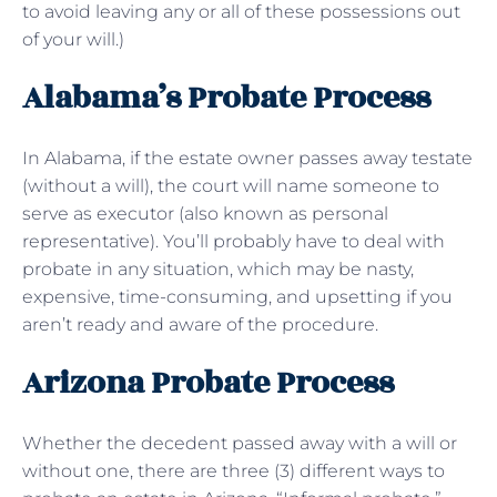
to avoid leaving any or all of these possessions out
of your will.)
Alabama’s Probate Process
In Alabama, if the estate owner passes away testate
(without a will), the court will name someone to
serve as executor (also known as personal
representative). You’ll probably have to deal with
probate in any situation, which may be nasty,
expensive, time-consuming, and upsetting if you
aren’t ready and aware of the procedure.
Arizona Probate Process
Whether the decedent passed away with a will or
without one, there are three (3) different ways to