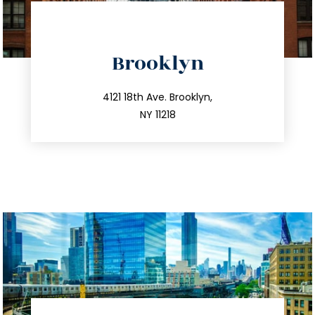
directions
Brooklyn
info@trustsandestate.com
212.596.7039
4121 18th Ave. Brooklyn,
NY 11218