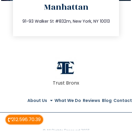
Manhattan
info@trustsandestate.com
212.404.7681
91-93 Walker St #832m, New York, NY 10013
Trust Bronx
About Us
What We Do
Reviews
Blog
Contact
212.596.70.39
© All Rights Reserved 2023