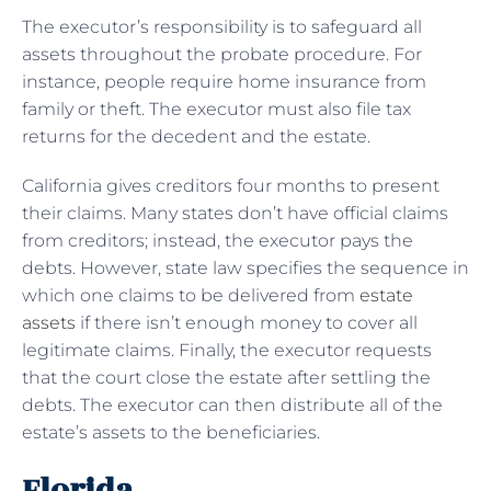
The executor’s responsibility is to safeguard all
assets throughout the probate procedure. For
instance, people require home insurance from
family or theft. The executor must also file tax
returns for the decedent and the estate.
California gives creditors four months to present
their claims. Many states don’t have official claims
from creditors; instead, the executor pays the
debts. However, state law specifies the sequence in
which one claims to be delivered from
estate
assets
if there isn’t enough money to cover all
legitimate claims. Finally, the executor requests
that the court close the estate after settling the
debts. The executor can then distribute all of the
estate’s assets to the beneficiaries.
Florida