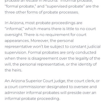
probate an estate in Arizona. “Informal probate,”
“formal probate,” and “supervised probate” are the
three other forms of probate processes.
In Arizona, most probate proceedings are
“informal,” which means there is little to no court
oversight. There is no requirement for court
appearances. Moreover, the personal
representative won’t be subject to constant judicial
supervision. Formal probates are only conducted
when there is disagreement over the legality of the
will, the personal representative, or the identity of
the heirs.
An Arizona Superior Court judge, the court clerk, or
a court commissioner designated to oversee and
administer informal probates will preside over an
informal probate proceeding.