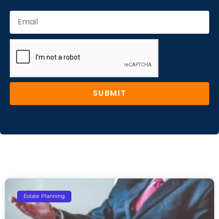
SUBMIT
Estate Planning