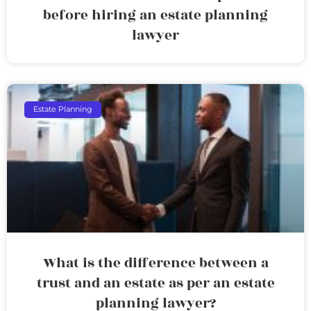
before hiring an estate planning
lawyer
Estate Planning
What is the difference between a
trust and an estate as per an estate
planning lawyer?