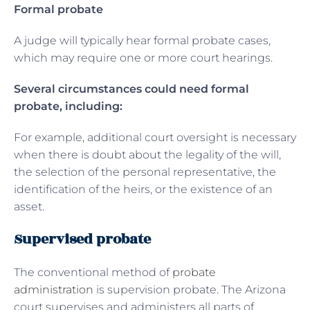
Formal probate
A judge will typically hear formal probate cases,
which may require one or more court hearings.
Several circumstances could need formal
probate, including:
For example, additional court oversight is necessary
when there is doubt about the legality of the will,
the selection of the personal representative, the
identification of the heirs, or the existence of an
asset.
Supervised probate
The conventional method of
probate
administration
is supervision probate. The Arizona
court supervises and administers all parts of