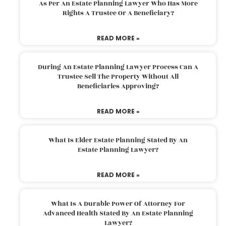
As Per An Estate Planning Lawyer Who Has More
Rights A Trustee Or A Beneficiary?
READ MORE »
During An Estate Planning Lawyer Process Can A
Trustee Sell The Property Without All
Beneficiaries Approving?
READ MORE »
What Is Elder Estate Planning Stated By An
Estate Planning Lawyer?
READ MORE »
What Is A Durable Power Of Attorney For
Advanced Health Stated By An Estate Planning
Lawyer?