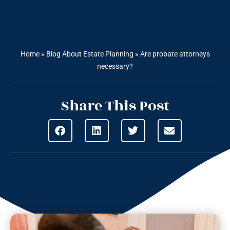
Home
»
Blog About Estate Planning
»
Are probate attorneys
necessary?
Share This Post