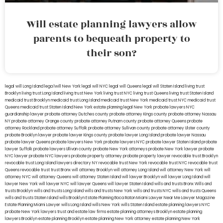
Will estate planning lawyers allow
parents to bequeath property to
their son?
legal will Long Island
lega lwill New York
legal will NYC
legal will Queens
legal will Staten Island
living trust
Brooklyn
living trust Long Island
living trust New York
living trust NYC
living trust Queens
living trust Staten Island
medicaid trust Brooklyn
medicaid trust Long Island
medicaid trust New York
medicaid trust NYC
medicaid trust
Queens
medicaid trust Staten Island
New York estate planning legal
New York probate lawyers
NYC
guardianship lawyer
probate attorney Dutches county
probate attorney Kings county
probate attorney Nassau
NY
probate attorney Orange county
probate attorney Putnam county
probate attorney Queens
probate
attorney Rockland
probate attorney Suffolk
probate attorney Sullivan county
probate attorney Ulster county
probate Brooklyn lawyer
probate lawyer Kings county
probate lawyer Long Island
probate lawyer Nassau
probate lawyer Queens
probate lawyers New York
probate lawyers NYC
probate lawyer Staten Island
probate
lawyer Suffolk
probate lawyers Ullivan county
probate New York attorneys
probate New York lawyer
probate
NYC lawyer
probate NYC lawyers
probate property attorney
probate property lawyer
revocable trust Brooklyn
revocable trust Long Island
lawyers directory NY
revocable trust New York
revocable trust NYC
revocable trust
Queens
revocable trust
trust Bronx
will attorney Brooklyn
will attorney Long Island
will attorney New York
will
attorney NYC
will attorney Queens
will attorney Staten Island
will lawyer Brooklyn
will lawyer Long Island
will
lawyer New York
will lawyer NYC
will lawyer Queens
will lawyer Staten Island
wills and trusts Bronx
Wills and
trusts Brooklyn
wills and trusts Long Island
wills and trusts New York
wills and trusts NYC
wills and trusts Queens
wills and trusts Staten Island
wills Brooklyn
Estate Planning Boca Raton
Miami Lawyer Near Me
Lawyer Magazine
Estate Planning Miami Lawyer
wills Long Island
wills New York
wills Staten Island
estate planning lawyers NYC
probate New York lawyers
trust and estate law firms
estate planning attorneys Brooklyn
estate planning
lawyers Brooklyn
estate planning Brooklyn
estate planning New York attorney
estate planning New York