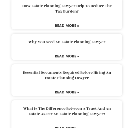
How Estate Planning Lawyer Help To Reduce The
Tax Burden?
READ MORE »
Why You Need An Estate Planning Lawyer
READ MORE »
Essential Documents Required Before Hiring An
Estate Planning Lawyer
READ MORE »
What Is The Difference Between A Trust And An
Estate As Per An Estate Planning Lawyer?