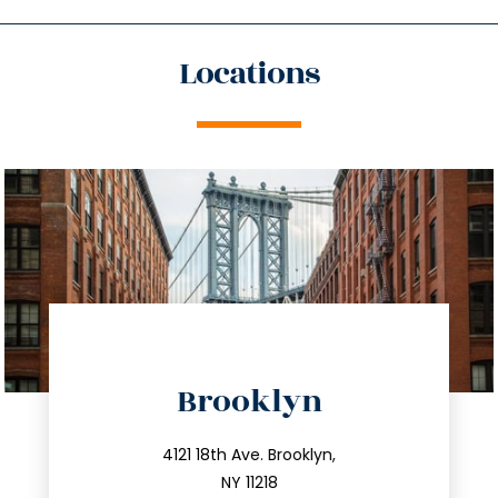
Locations
directions
Brooklyn
info@trustsandestate.com
212.596.7039
4121 18th Ave. Brooklyn,
NY 11218