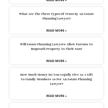
READ MORE »
What Are The Three Types Of Trust By An Estate
Planning Lawyer?
READ MORE »
Will Estate Planning Lawyers Allow Parents To
Bequeath Property To Their Son?
READ MORE »
How Much Money Do You Legally Give As A Gift
To Family Members As Per An Estate Planning
Lawyer?
READ MORE »