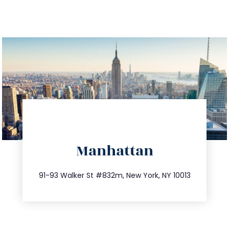
directions
Manhattan
info@trustsandestate.com
212.404.7681
91-93 Walker St #832m, New York, NY 10013