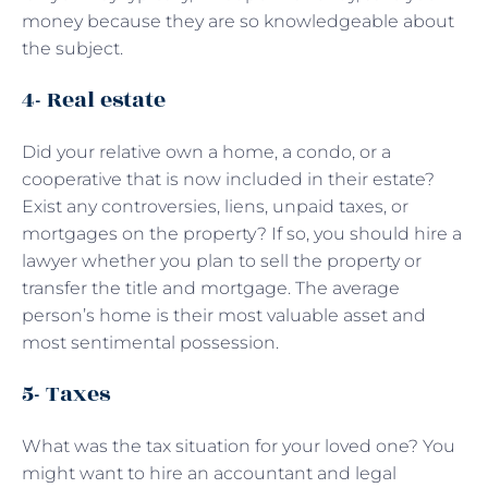
money because they are so knowledgeable about
the subject.
4- Real estate
Did your relative own a home, a condo, or a
cooperative that is now included in their estate?
Exist any controversies, liens, unpaid taxes, or
mortgages on the property? If so, you should hire a
lawyer whether you plan to sell the property or
transfer the title and mortgage. The average
person’s home is their most valuable asset and
most sentimental possession.
5- Taxes
What was the tax situation for your loved one? You
might want to hire an accountant and legal