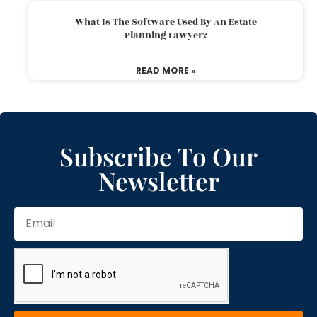
What Is The Software Used By An Estate
Planning Lawyer?
READ MORE »
Subscribe To Our
Newsletter