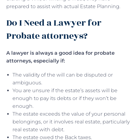
prepared to assist with actual Estate Planning.
Do I Need a Lawyer for
Probate attorneys?
A lawyer is always a good idea for probate
attorneys, especially if:
The validity of the will can be disputed or
ambiguous.
You are unsure if the estate’s assets will be
enough to pay its debts or if they won’t be
enough.
The estate exceeds the value of your personal
belongings, or it involves real estate, particularly
real estate with debt.
The estate owed the Back taxes.