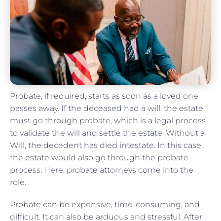
Probate, if required, starts as soon as a loved one
passes away. If the deceased had a will, the estate
must go through probate, which is a legal process
to validate the will and settle the estate. Without a
Will, the decedent has died intestate. In this case,
the estate would also go through the probate
process. Here, probate attorneys come into the
role.
Probate can be
expensive, time-consuming, and
difficult. It can also be arduous and stressful. After