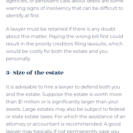
agencies, or persistent calls about debts are some
warning signs of insolvency that can be difficult to
identify at first.
A lawyer must be retained if there is any doubt
about this matter. Paying the wrong bill first could
result in the priority creditors filing lawsuits, which
would be costly for both the estate and you
personally.
3- Size of the estate
It is advisable to hire a lawyer to defend both you
and the estate. Suppose the estate is worth more
than $1 million or is significantly larger than your
assets. Large estates may also be subject to federal
or state estate taxes. For which the assistance of an
attorney or accountant is recommended. A good
lawyer may typically, if not permanently, save you