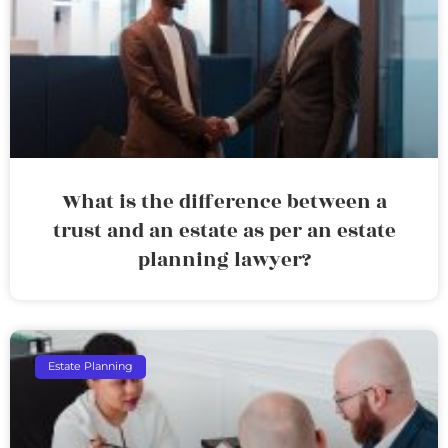
What is the difference between a
trust and an estate as per an estate
planning lawyer?
Estate Planning