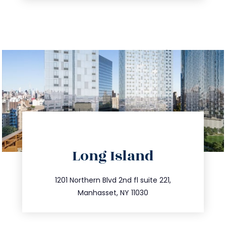
directions
Long Island
info@trustsandestate.com
516.693.9363
1201 Northern Blvd 2nd fl suite 221,
Manhasset, NY 11030