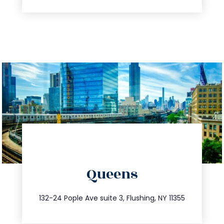
directions
Queens
info@trustsandestate.com
347.809.5539
132-24 Pople Ave suite 3, Flushing, NY 11355