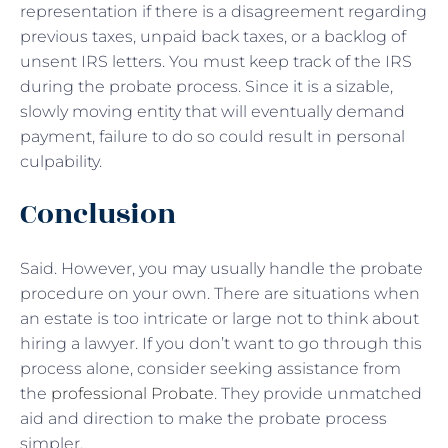
representation if there is a disagreement regarding
previous taxes, unpaid back taxes, or a backlog of
unsent IRS letters. You must keep track of the IRS
during the probate process. Since it is a sizable,
slowly moving entity that will eventually demand
payment, failure to do so could result in personal
culpability.
Conclusion
Said. However, you may usually handle the probate
procedure on your own. There are situations when
an estate is too intricate or large not to think about
hiring a lawyer. If you don’t want to go through this
process alone, consider seeking assistance from
the
professional Probate
. They provide unmatched
aid and direction to make the probate process
simpler.