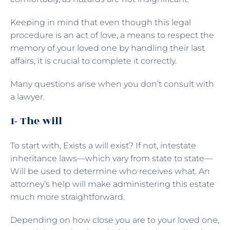
Keeping in mind that even though this legal
procedure is an act of love, a means to respect the
memory of your loved one by handling their last
affairs, it is crucial to complete it correctly.
Many questions arise when you don’t consult with
a lawyer.
1- The will
To start with, Exists a will exist? If not, intestate
inheritance laws—which vary from state to state—
Will be used to determine who receives what. An
attorney’s help will make administering this estate
much more straightforward.
Depending on how close you are to your loved one,