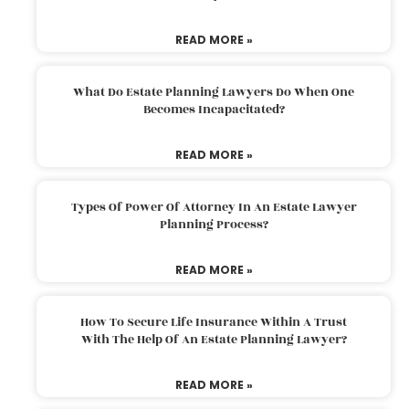
READ MORE »
What Do Estate Planning Lawyers Do When One
Becomes Incapacitated?
READ MORE »
Types Of Power Of Attorney In An Estate Lawyer
Planning Process?
READ MORE »
How To Secure Life Insurance Within A Trust
With The Help Of An Estate Planning Lawyer?
READ MORE »