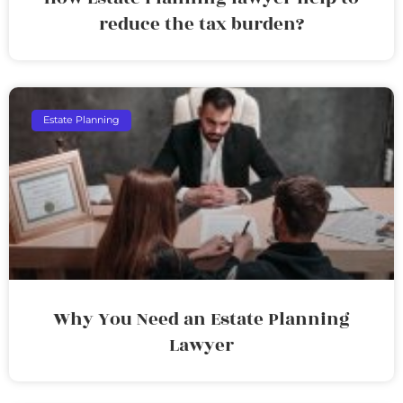
reduce the tax burden?
Estate Planning
Why You Need an Estate Planning
Lawyer