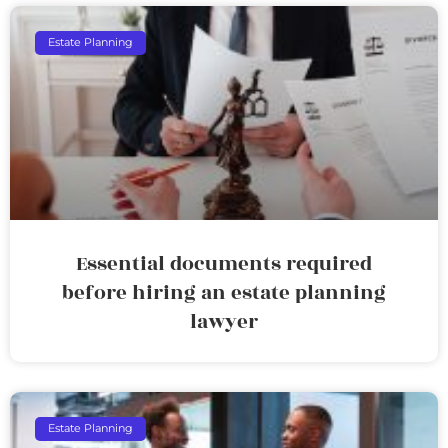
Estate Planning
Essential documents required
before hiring an estate planning
lawyer
Estate Planning