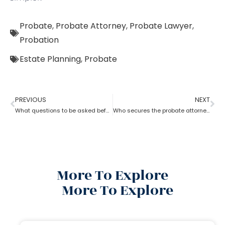
Probate
,
Probate Attorney
,
Probate Lawyer
,
Probation
Estate Planning
,
Probate
PREVIOUS
NEXT
What questions to be asked before hiring a Probate Attorney
Who secures the probate attorney?
More To Explore
More To Explore