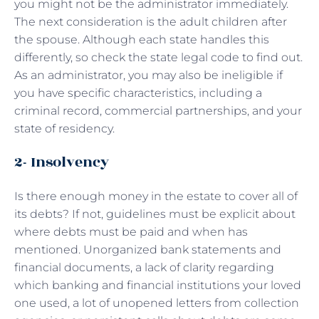
you might not be the administrator immediately.
The next consideration is the adult children after
the spouse. Although each state handles this
differently, so check the state legal code to find out.
As an administrator, you may also be ineligible if
you have specific characteristics, including a
criminal record, commercial partnerships, and your
state of residency.
2- Insolvency
Is there enough money in the estate to cover all of
its debts? If not, guidelines must be explicit about
where debts must be paid and when has
mentioned. Unorganized bank statements and
financial documents, a lack of clarity regarding
which banking and financial institutions your loved
one used, a lot of unopened letters from collection