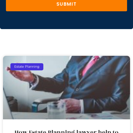
SUBMIT
Estate Planning
How Estate Planning lawyer help to