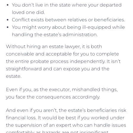
You don’t live in the state where your departed
loved one did.
Conflict exists between relatives or beneficiaries.
You might worry about being ill-equipped while
handling the estate’s administration.
Without hiring an estate lawyer, it is both
conceivable and acceptable for you to complete
the entire probate process independently. It isn’t
straightforward and can expose you and the
estate.
Even if you, as the executor, mishandled things,
you face the consequences accordingly.
And even if you aren’t, the estate’s beneficiaries risk
financial loss. It would be best if you worked under
the supervision of an expert who can handle issues
comfortably, as hazards are not insignificant.