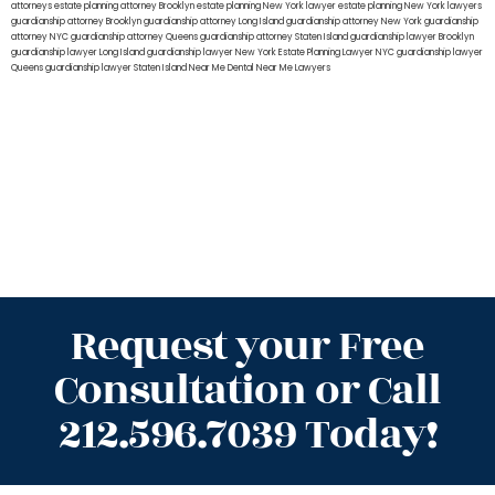
attorneys
estate planning attorney Brooklyn
estate planning New York lawyer
estate planning New York lawyers
guardianship attorney Brooklyn
guardianship attorney Long Island
guardianship attorney New York
guardianship
attorney NYC
guardianship attorney Queens
guardianship attorney Staten Island
guardianship lawyer Brooklyn
guardianship lawyer Long Island
guardianship lawyer New York
Estate Planning Lawyer NYC
guardianship lawyer
Queens
guardianship lawyer Staten Island
Near Me Dental
Near Me Lawyers
Request your Free
Consultation or Call
212.596.7039 Today!