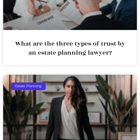
What are the three types of trust by
an estate planning lawyer?
Estate Planning