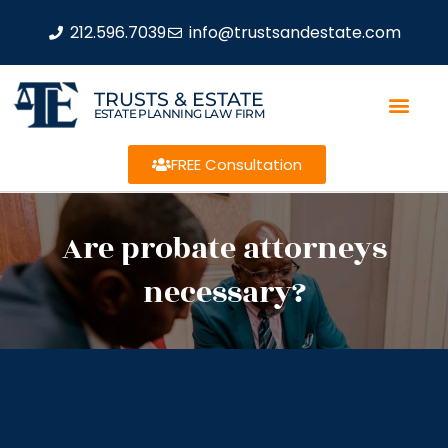
212.596.7039
info@trustsandestate.com
TRUSTS & ESTATE
ESTATE PLANNING LAW FIRM
FREE Consultation
Are probate attorneys
necessary?