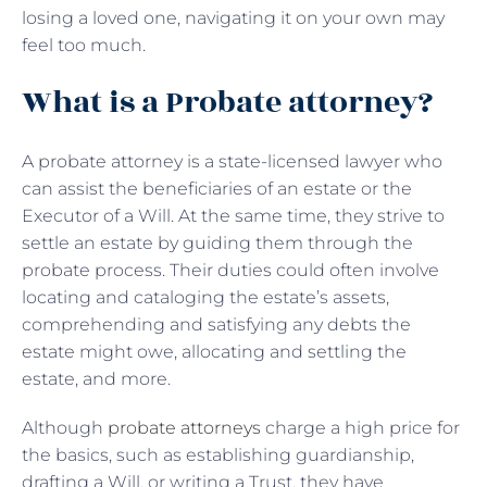
losing a loved one, navigating it on your own may
feel too much.
What is a Probate attorney?
A probate attorney is a state-licensed lawyer who
can assist the beneficiaries of an estate or the
Executor of a Will. At the same time, they strive to
settle an estate by guiding them through the
probate process. Their duties could often involve
locating and cataloging the estate’s assets,
comprehending and satisfying any debts the
estate might owe, allocating and settling the
estate, and more.
Although
probate attorneys
charge a high price for
the basics, such as establishing guardianship,
drafting a Will, or writing a Trust, they have